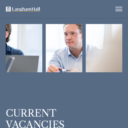
CURRENT
VACANCIES