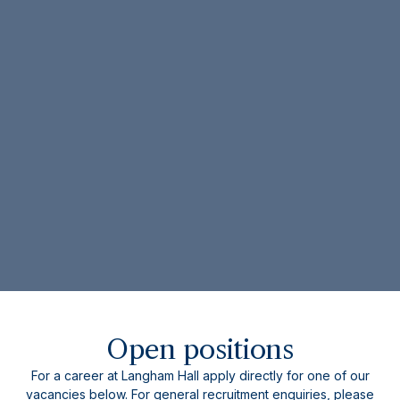
Open positions
For a career at Langham Hall apply directly for one of our
vacancies below. For general recruitment enquiries, please