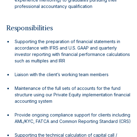
professional accountancy qualification
Responsibilities
Supporting the preparation of financial statements in
accordance with IFRS and U.S. GAAP and quarterly
investor reporting with financial performance calculations
such as multiples and IRR
Liaison with the client’s working team members
Maintenance of the full sets of accounts for the fund
structure using our Private Equity implementation financial
accounting system
Provide ongoing compliance support for clients including
AML/KYC, FATCA and Common Reporting Standard (CRS)
Supporting the technical calculation of capital call /