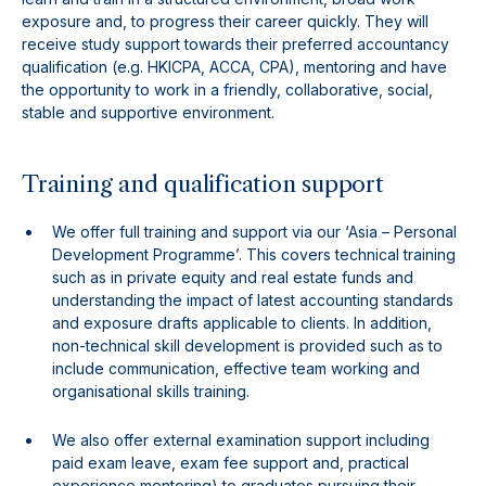
exposure and, to progress their career quickly. They will
receive study support towards their preferred accountancy
qualification (e.g. HKICPA, ACCA, CPA), mentoring and have
the opportunity to work in a friendly, collaborative, social,
stable and supportive environment.
Training and qualification support
We offer full training and support via our ‘Asia – Personal
Development Programme’. This covers technical training
such as in private equity and real estate funds and
understanding the impact of latest accounting standards
and exposure drafts applicable to clients. In addition,
non-technical skill development is provided such as to
include communication, effective team working and
organisational skills training.
We also offer external examination support including
paid exam leave, exam fee support and, practical
experience mentoring) to graduates pursuing their