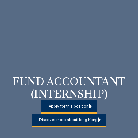
FUND ACCOUNTANT
(INTERNSHIP)
Apply for this position
Discover more about
Hong Kong