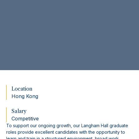
Location
Hong Kong
Salary
Competitive
To support our ongoing growth, our Langham Hall graduate
roles provide excellent candidates with the opportunity to
learn and train in a structured environment, broad work