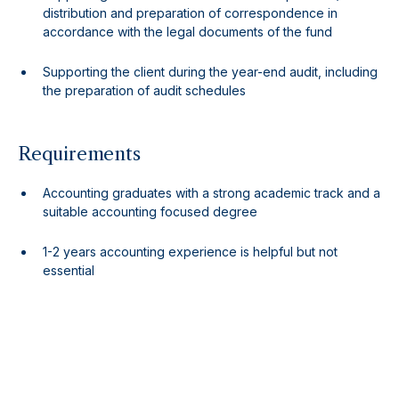
distribution and preparation of correspondence in
accordance with the legal documents of the fund
Supporting the client during the year-end audit, including
the preparation of audit schedules
Requirements
Accounting graduates with a strong academic track and a
suitable accounting focused degree
1-2 years accounting experience is helpful but not
essential
Audit experience or background is welcome
Non-accounting graduates with a view to pursue
professional accounting qualification will also be
considered