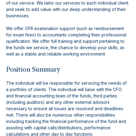
of our service. We tailor our services to each individual client
and seek to add value with our deep understanding of their
businesses.
We offer CPA examination support (such as reimbursement
for exam fees) to accountants completing their professional
qualification. We offer full training and support pertaining to
the funds we service, the chance to develop your skills, as
well as a stable and reliable working environment.
Position Summary
The individual will be responsible for servicing the needs of
a portfolio of clients. The individual will liaise with the CFO
and financial accounting team of the funds, third parties
(including auditors) and any other external advisors
necessary to ensure all issues are resolved and deadlines
met. There will also be numerous other responsibilities
including tracking the financial performance of the fund and
assisting with capital calls/distributions, performance
calculations and other day to day functions.