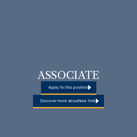
ASSOCIATE
Apply for this position
Discover more about
New York