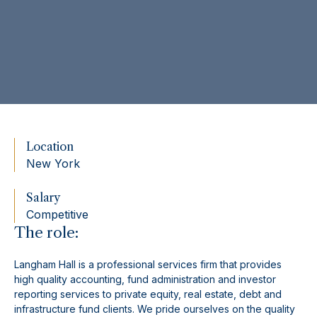
Location
New York
Salary
Competitive
The role:
Langham Hall is a professional services firm that provides
high quality accounting, fund administration and investor
reporting services to private equity, real estate, debt and
infrastructure fund clients. We pride ourselves on the quality