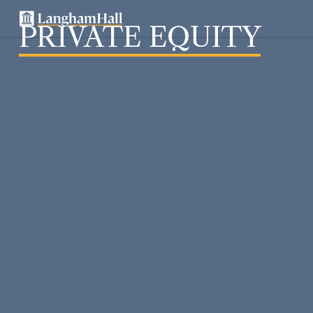
PRIVATE EQUITY