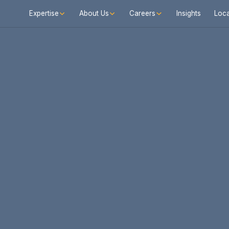
Expertise
About Us
Careers
Insights
Loca