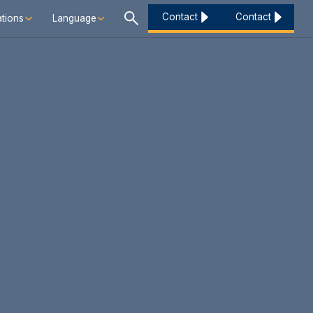
Contact
Contact
tions
Language