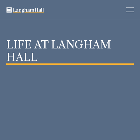
LIFE AT LANGHAM
HALL