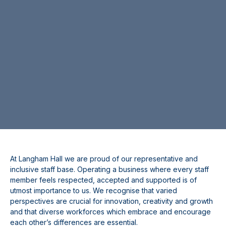
At Langham Hall we are proud of our representative and
inclusive staff base. Operating a business where every staff
member feels respected, accepted and supported is of
utmost importance to us. We recognise that varied
perspectives are crucial for innovation, creativity and growth
and that diverse workforces which embrace and encourage
each other’s differences are essential.