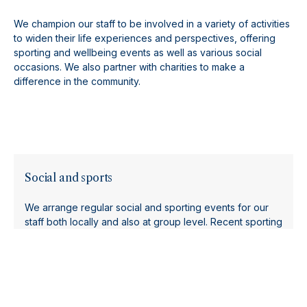
We champion our staff to be involved in a variety of activities
to widen their life experiences and perspectives, offering
sporting and wellbeing events as well as various social
occasions. We also partner with charities to make a
difference in the community.
Social and sports
We arrange regular social and sporting events for our
staff both locally and also at group level. Recent sporting
events include a Tough Mudder, triathlon, kayaking day
and a group long distance run.