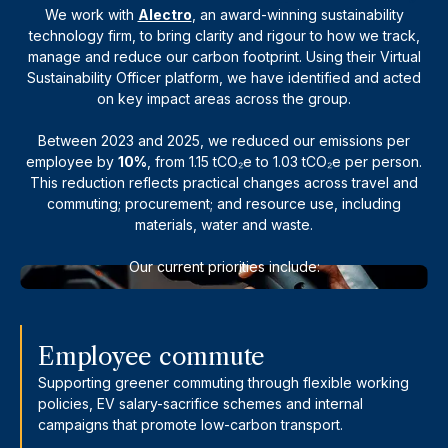
We work with
Alectro
, an award-winning sustainability
technology firm, to bring clarity and rigour to how we track,
manage and reduce our carbon footprint. Using their Virtual
Sustainability Officer platform, we have identified and acted
on key impact areas across the group.
Between 2023 and 2025, we reduced our emissions per
employee by
10%
, from 1.15 tCO₂e to 1.03 tCO₂e per person.
This reduction reflects practical changes across travel and
commuting; procurement; and resource use, including
materials, water and waste.
Our current priorities include:
Employee commute
Supporting greener commuting through flexible working
policies, EV salary-sacrifice schemes and internal
campaigns that promote low-carbon transport.