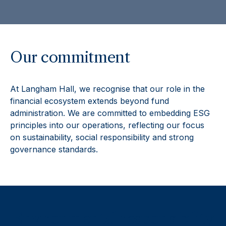
Our commitment
At Langham Hall, we recognise that our role in the
financial ecosystem extends beyond fund
administration. We are committed to embedding ESG
principles into our operations, reflecting our focus
on sustainability, social responsibility and strong
governance standards.
Environmental responsibility