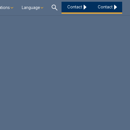
Contact
Contact
tions
Language