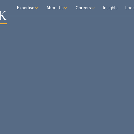
Expertise
About Us
Careers
Insights
Loca
K