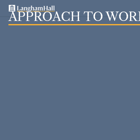
APPROACH TO WOR