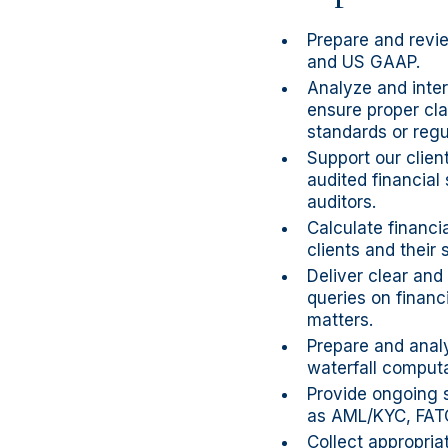
Prepare and revie
and US GAAP.
Analyze and inter
ensure proper cla
standards or regu
Support our clien
audited financial
auditors.
Calculate financi
clients and their 
Deliver clear and
queries on financ
matters.
Prepare and analy
waterfall comput
Provide ongoing 
as AML/KYC, FAT
Collect appropria