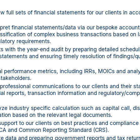
w full sets of financial statements for our clients in ac
pret financial statements/data via our bespoke account
ssification of complex business transactions based on 
latory requirements.
ts with the year-end audit by preparing detailed schedu
 statements and ensuring timely resolution of findings/q
al performance metrics, including IRRs, MOICs and analy
stakeholders.
 professional communications to our clients and their st
ial reports, transaction information and regulatory/comp
ze industry specific calculation such as capital call, dis
ation based on the relevant legal documents.
support to our clients on best practices and complianc
CA and Common Reporting Standard (CRS).
te data and preparing government reports and tax retur