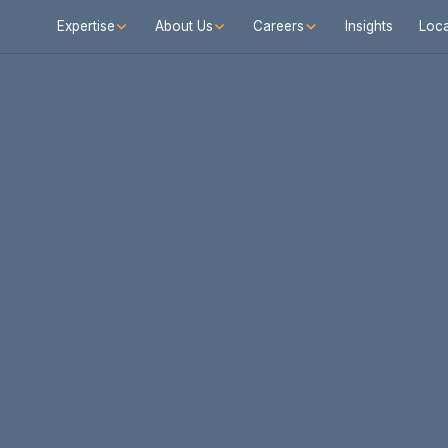
Expertise
About Us
Careers
Insights
Loca