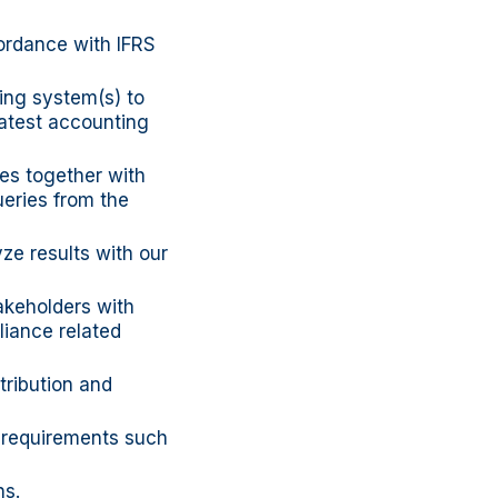
cordance with IFRS
ing system(s) to
latest accounting
les together with
ueries from the
ze results with our
akeholders with
liance related
tribution and
e requirements such
ns.