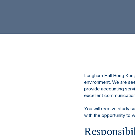
Langham Hall Hong Kong 
environment. We are seek
provide accounting servi
excellent communication a
You will receive study s
with the opportunity to 
Responsibil