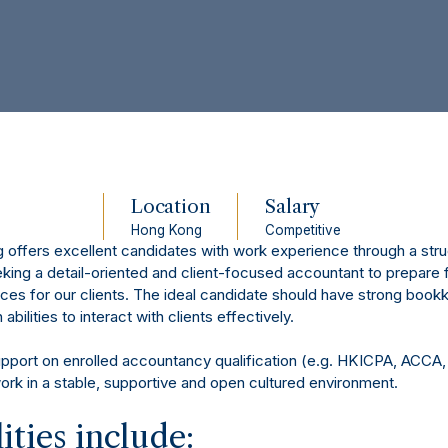
Location
Salary
Hong Kong
Competitive
offers excellent candidates with work experience through a struc
ing a detail-oriented and client-focused accountant to prepare f
ces for our clients. The ideal candidate should have strong bookk
bilities to interact with clients effectively.
upport on enrolled accountancy qualification (e.g. HKICPA, ACCA,
work in a stable, supportive and open cultured environment.
ities include: