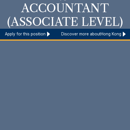
ACCOUNTANT
(ASSOCIATE LEVEL)
Apply for this position
Discover more about
Hong Kong