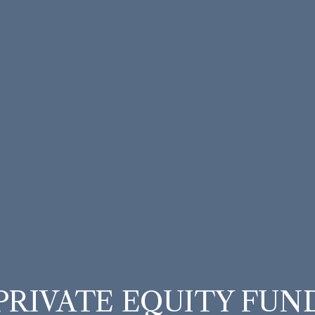
PRIVATE EQUITY FUN