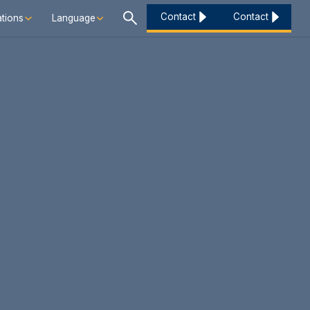
Contact
Contact
tions
Language