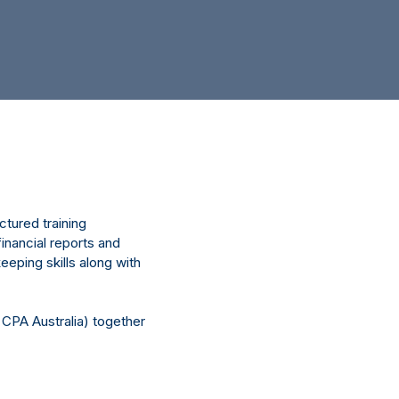
tured training
inancial reports and
eeping skills along with
 CPA Australia) together