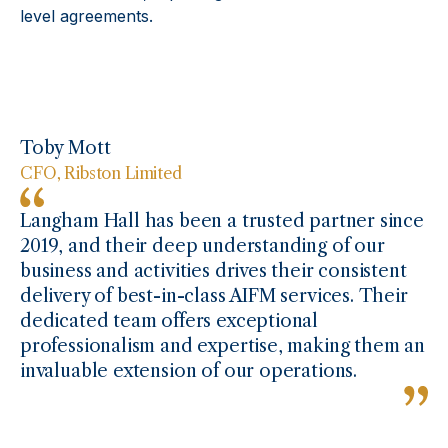
level agreements.
Toby Mott
CFO, Ribston Limited
Langham Hall has been a trusted partner since
2019, and their deep understanding of our
business and activities drives their consistent
delivery of best-in-class AIFM services. Their
dedicated team offers exceptional
professionalism and expertise, making them an
invaluable extension of our operations.