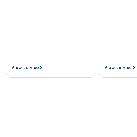
View service
View service
Join our newsletter
By subscribing you agree with our
Privacy Policy
First Name
Last Name