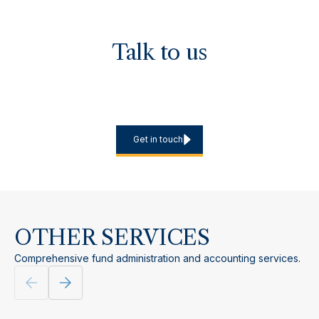
Talk to us
If you are launching a UK or European fund, planning an EU
marketing programme or reviewing your AIFM approach, we
can discuss jurisdictional options and the most efficient
delivery model.
Get in touch
OTHER SERVICES
Comprehensive fund administration and accounting services.