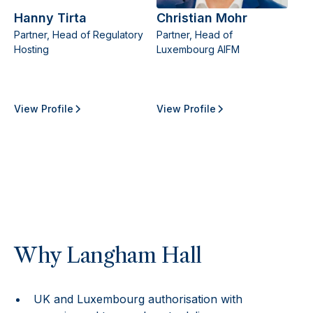
Hanny Tirta
Christian Mohr
Partner, Head of Regulatory
Partner, Head of
Hosting
Luxembourg AIFM
View Profile
View Profile
Why Langham Hall
UK and Luxembourg authorisation with