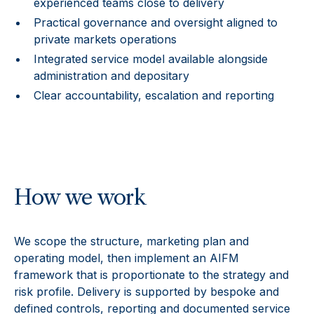
experienced teams close to delivery
Practical governance and oversight aligned to
private markets operations
Integrated service model available alongside
administration and depositary
Clear accountability, escalation and reporting
How we work
We scope the structure, marketing plan and
operating model, then implement an AIFM
framework that is proportionate to the strategy and
risk profile. Delivery is supported by bespoke and
defined controls, reporting and documented service