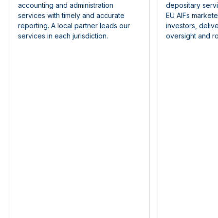
accounting and administration
depositary serv
services with timely and accurate
EU AIFs markete
reporting. A local partner leads our
investors, deliv
services in each jurisdiction.
oversight and ro