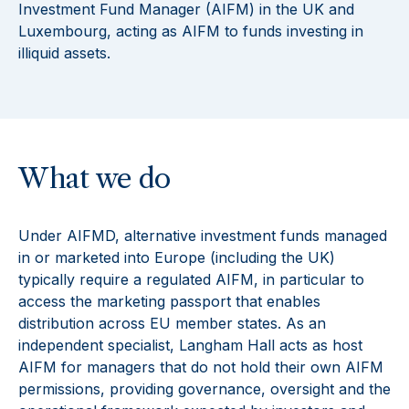
Investment Fund Manager (AIFM) in the UK and
Luxembourg, acting as AIFM to funds investing in
illiquid assets.
What we do
Under AIFMD, alternative investment funds managed
in or marketed into Europe (including the UK)
typically require a regulated AIFM, in particular to
access the marketing passport that enables
distribution across EU member states. As an
independent specialist, Langham Hall acts as host
AIFM for managers that do not hold their own AIFM
permissions, providing governance, oversight and the