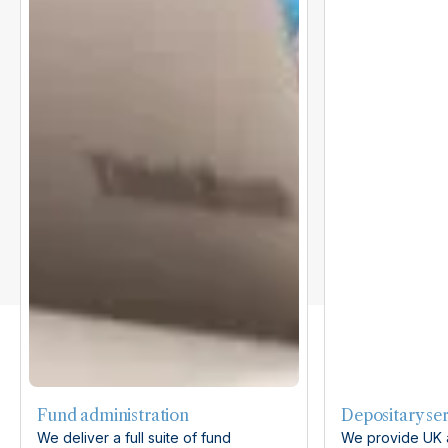
Fund administration
Depositary ser
We deliver a full suite of fund
We provide UK