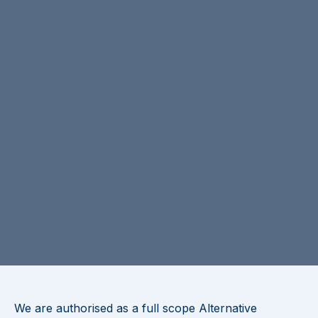
We are authorised as a full scope Alternative