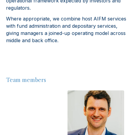
operational framework expected by investors and
regulators.
Where appropriate, we combine host AIFM services
with fund administration and depositary services,
giving managers a joined-up operating model across
middle and back office.
Team members