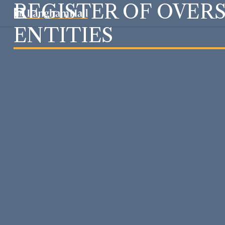
REGISTER OF OVER
ENTITIES