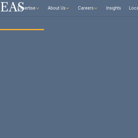
SEAS
Expertise
About Us
Careers
Insights
Loca