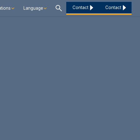
Contact
Contact
tions
Language