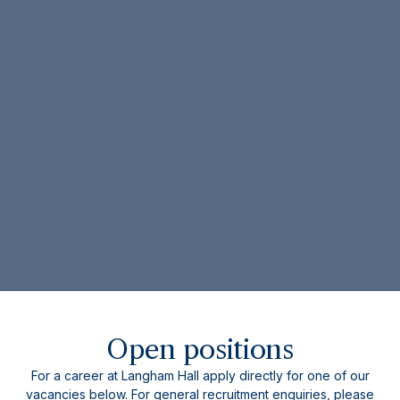
Open positions
For a career at Langham Hall apply directly for one of our
vacancies below. For general recruitment enquiries, please