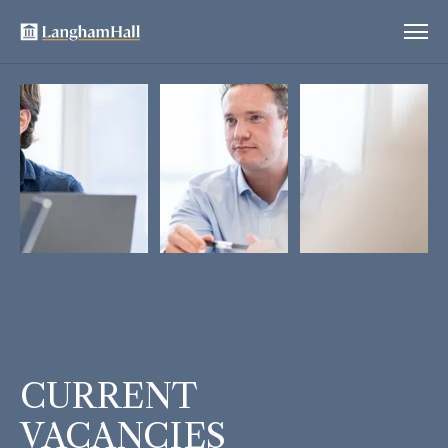
CURRENT
VACANCIES