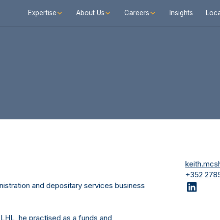
Expertise
About Us
Careers
Insights
Loca
keith.mc
+352 2785
nistration and depositary services business
ing LHL, he practised as a funds and