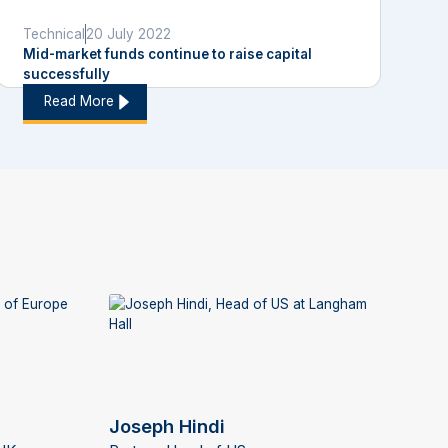
Technical
20 July 2022
Mid-market funds continue to raise capital
successfully
Read More
Joseph Hindi