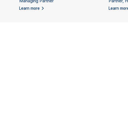
Managing Partner
Partner, 
Learn more
Learn mor