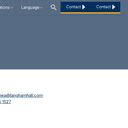
Contact
Contact
tions
Language
shea@langhamhall.com
 1527