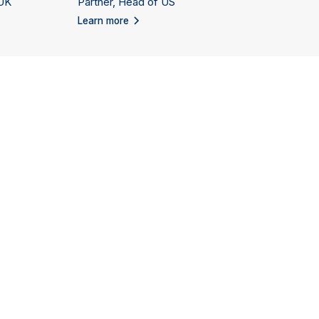
 UK
Partner, Head of US
Learn more