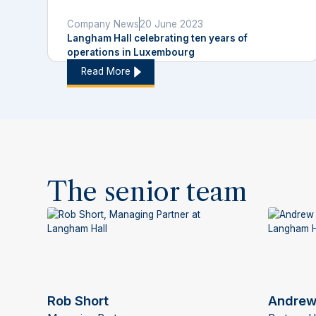
Company News
20 June 2023
Langham Hall celebrating ten years of
operations in Luxembourg
Read More
The senior team
Rob Short
Andrew