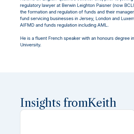
regulatory lawyer at Berwin Leighton Paisner (now BC
the formation and regulation of funds and their managers
fund servicing businesses in Jersey, London and Luxem
AIFMD and funds regulation including AML.
He is a fluent French speaker with an honours degree 
University.
Insights from
Keith