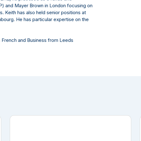
LP) and Mayer Brown in London focusing on
. Keith has also held senior positions at
bourg. He has particular expertise on the
in French and Business from Leeds