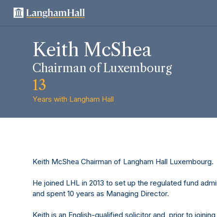
Keith McShea
Chairman of Luxembourg
13
Years with Langham Hall
Keith McShea Chairman of Langham Hall Luxembourg.
He joined LHL in 2013 to set up the regulated fund admi
and spent 10 years as Managing Director.
Keith is an English-qualified solicitor and, prior to join