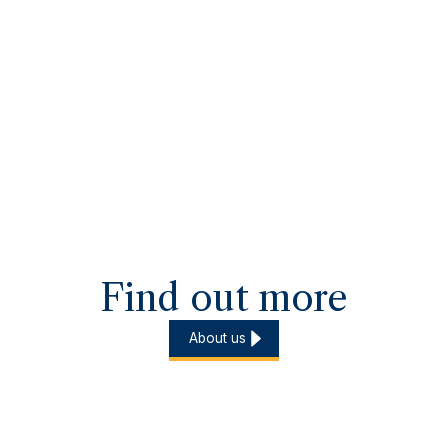
Find out more
About us