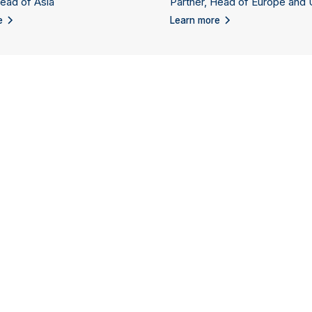
Head of Asia
Partner, Head of Europe and
e
Learn more