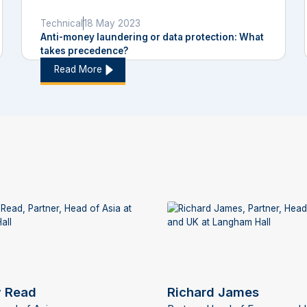
Technical
18 May 2023
Anti-money laundering or data protection: What
takes precedence?
Read More
 Read
Richard James