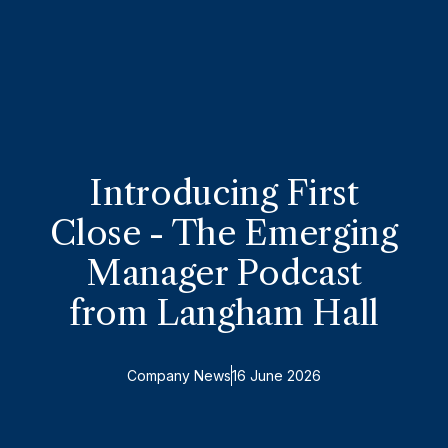
Introducing First
Close - The Emerging
Manager Podcast
from Langham Hall
Company News
16 June 2026