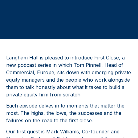
Langham Hall
is pleased to introduce First Close, a
new podcast series in which Tom Pinnell, Head of
Commercial, Europe, sits down with emerging private
equity managers and the people who work alongside
them to talk honestly about what it takes to build a
private equity firm from scratch.
Each episode delves in to moments that matter the
most. The highs, the lows, the successes and the
failures on the road to the first close.
Our first guest is Mark Williams, Co-founder and