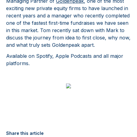
Managing Partner of
Goldenpeak
, one of the most
exciting new private equity firms to have launched in
recent years and a manager who recently completed
one of the fastest first-time fundraises we have seen
in this market. Tom recently sat down with Mark to
discuss the journey from idea to first close, why now,
and what truly sets Goldenpeak apart.
Available on Spotify, Apple Podcasts and all major
platforms.
Share this article