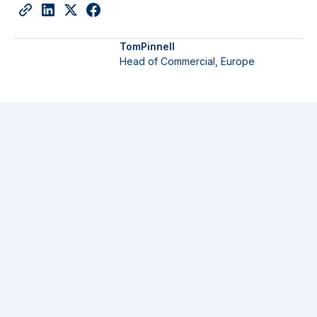
Tom
Pinnell
Head of Commercial, Europe
Company News
23 July 2026
Langham Hall supports Clipway on closing the
largest-ever debut secondaries platform at $6.4
billion
Read More