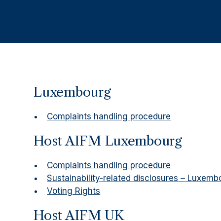
Luxembourg
Complaints handling procedure
Host AIFM Luxembourg
Complaints handling procedure
Sustainability-related disclosures – Luxemb
Voting Rights
Host AIFM UK