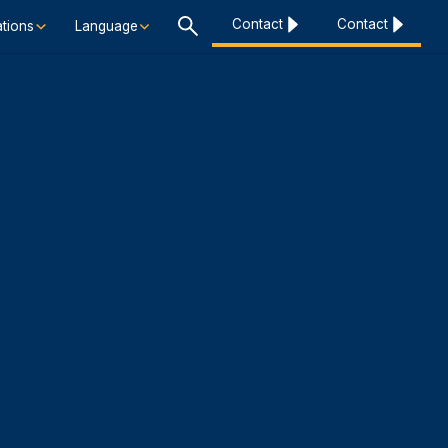
Contact
Contact
tions
Language