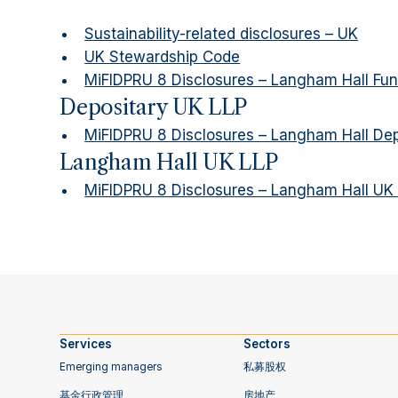
Sustainability-related disclosures – UK
UK Stewardship Code
MiFIDPRU 8 Disclosures – Langham Hall F
Depositary UK LLP
MiFIDPRU 8 Disclosures – Langham Hall Dep
Langham Hall UK LLP
MiFIDPRU 8 Disclosures – Langham Hall UK
Services
‍Sectors
Emerging managers
私募股权
基金行政管理
房地产