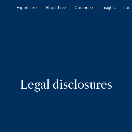
Expertise
About Us
Careers
Insights
Loca
Legal disclosures