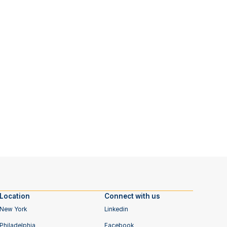
Location
Connect with us
New York
Linkedin
Philadelphia
Facebook