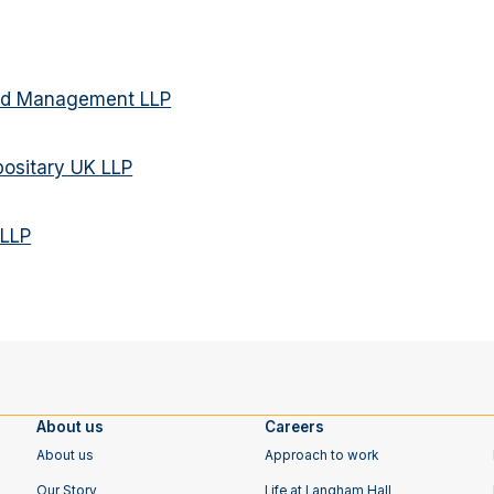
und Management LLP
ositary UK LLP
 LLP
About us
Careers
About us
Approach to work
Our Story
Life at Langham Hall