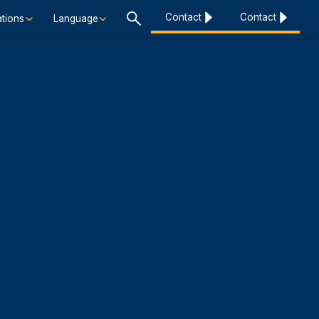
Contact
Contact
tions
Language