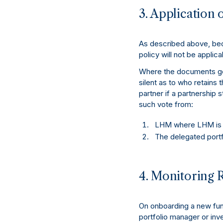
3. Application o
As described above, beca
policy will not be applica
Where the documents gov
silent as to who retains t
partner if a partnership 
such vote from:
LHM where LHM is th
The delegated portf
4. Monitoring 
On onboarding a new fund
portfolio manager or inve