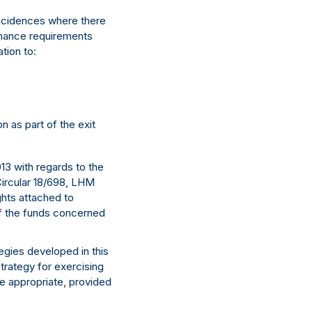
 incidences where there
rnance requirements
tion to:
n as part of the exit
3 with regards to the
Circular 18/698, LHM
hts attached to
of the funds concerned
tegies developed in this
trategy for exercising
re appropriate, provided