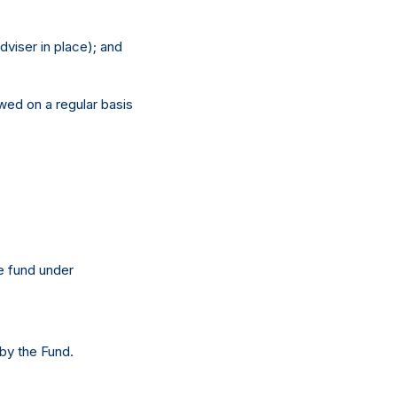
dviser in place); and
ewed on a regular basis
he fund under
 by the Fund.