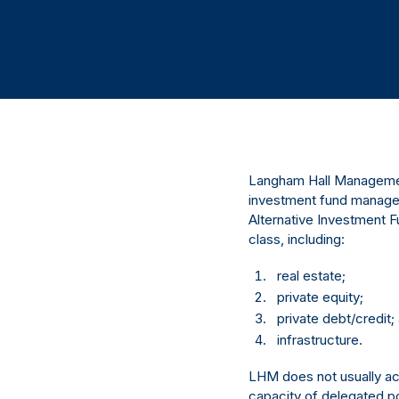
Langham Hall Management
investment fund manager
Alternative Investment F
class, including:
real estate;
private equity;
private debt/credit;
infrastructure.
LHM does not usually act 
capacity of delegated po