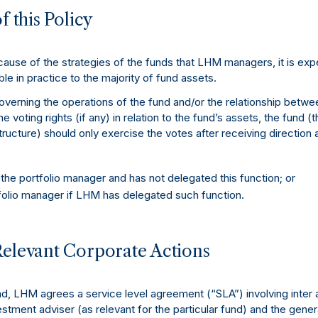
f this Policy
use of the strategies of the funds that LHM managers, it is expe
ble in practice to the majority of fund assets.
erning the operations of the fund and/or the relationship betwe
he voting rights (if any) in relation to the fund’s assets, the fund (
structure) should only exercise the votes after receiving direction
e portfolio manager and has not delegated this function; or
olio manager if LHM has delegated such function.
Relevant Corporate Actions
, LHM agrees a service level agreement (“SLA”) involving inter a
stment adviser (as relevant for the particular fund) and the gener