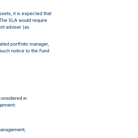
sets, it is expected that
 The SLA would require
nt adviser (as
gated portfolio manager,
 such notice to the Fund
considered in
agement:
 management;