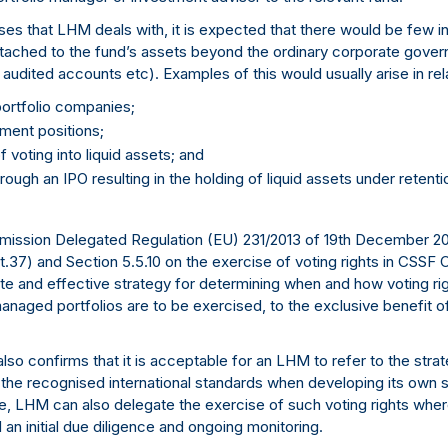
lasses that LHM deals with, it is expected that there would be few
attached to the fund’s assets beyond the ordinary corporate gove
audited accounts etc). Examples of this would usually arise in rela
 portfolio companies;
ment positions;
f voting into liquid assets; and
rough an IPO resulting in the holding of liquid assets under retentio
ission Delegated Regulation (EU) 231/2013 of 19th December 201
37) and Section 5.5.10 on the exercise of voting rights in CSSF 
e and effective strategy for determining when and how voting rig
managed portfolios are to be exercised, to the exclusive benefit 
 also confirms that it is acceptable for an LHM to refer to the stra
o the recognised international standards when developing its own s
re, LHM can also delegate the exercise of such voting rights whe
n initial due diligence and ongoing monitoring.