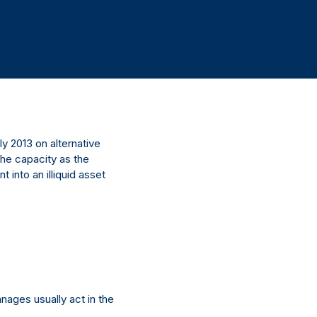
 2013 on alternative
he capacity as the
into an illiquid asset
anages usually act in the