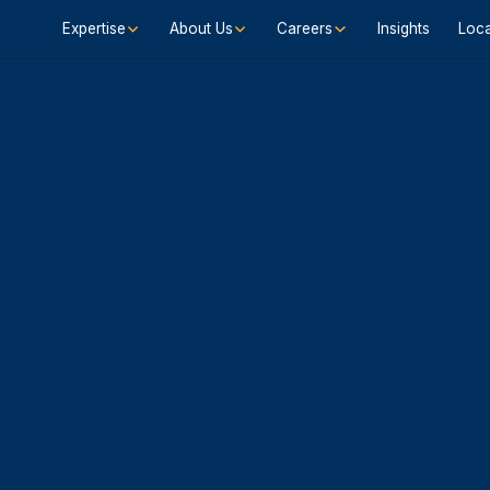
Expertise
About Us
Careers
Insights
Loca