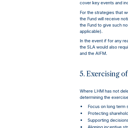
cover key events and inc
For the strategies that 
the Fund will receive no
the Fund to give such no
applicable).
In the event if for any r
the SLA would also requi
and the AIFM.
5. Exercising o
Where LHM has not delega
determining the exercise
Focus on long term s
Protecting shareholde
Supporting decision
Aligning incentive st