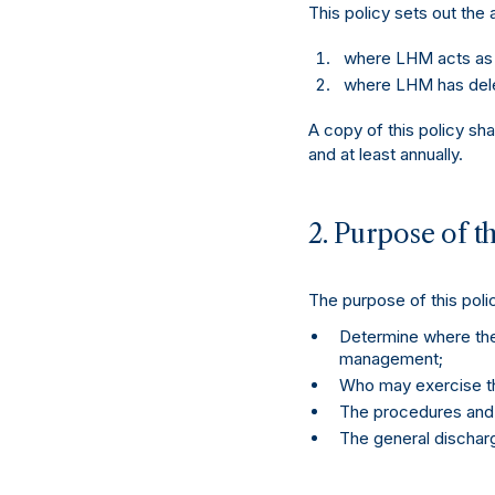
This policy sets out the
where LHM acts as t
where LHM has deleg
A copy of this policy sh
and at least annually.
2. Purpose of th
The purpose of this polic
Determine where ther
management;
Who may exercise th
The procedures and p
The general discharge