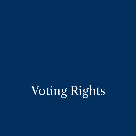
Voting Rights