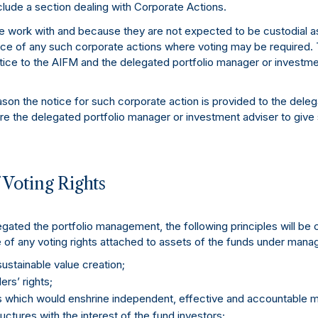
lude a section dealing with Corporate Actions.
we work with and because they are not expected to be custodial as
tice of any such corporate actions where voting may be required.
tice to the AIFM and the delegated portfolio manager or investme
eason the notice for such corporate action is provided to the dele
re the delegated portfolio manager or investment adviser to give
f Voting Rights
ted the portfolio management, the following principles will be 
 of any voting rights attached to assets of the funds under man
ustainable value creation;
rs’ rights;
s which would enshrine independent, effective and accountable
ructures with the interest of the fund investors;