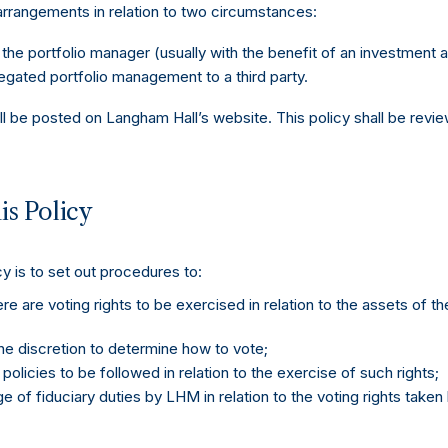
 arrangements in relation to two circumstances:
he portfolio manager (usually with the benefit of an investment a
ated portfolio management to a third party.
all be posted on Langham Hall’s website. This policy shall be revi
is Policy
y is to set out procedures to:
e are voting rights to be exercised in relation to the assets of t
e discretion to determine how to vote;
olicies to be followed in relation to the exercise of such rights;
 of fiduciary duties by LHM in relation to the voting rights taken