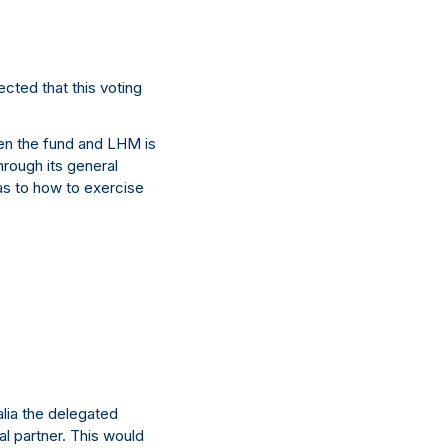
cted that this voting
en the fund and LHM is
through its general
 as to how to exercise
lia the delegated
al partner. This would