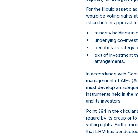
For the illiquid asset c
would be voting rights 
(shareholder approval to 
minority holdings in
underlying co-invest
peripheral strategy o
exit of investment th
arrangements.
In accordance with Comm
management of AIFs (Art.
must develop an adequat
instruments held in the 
and its investors.
Point 394 in the circular
regard by its group or t
voting rights. Furthermo
that LHM has conducted a