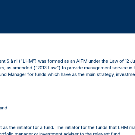
 S.à r.l (“LHM”) was formed as an AIFM under the Law of 12 July
s, as amended (“2013 Law”) to provide management service in t
und Manager for funds which have as the main strategy, investment 
 and
as the initiator for a fund. The initiator for the funds that LHM m
rtfolio manager or investment adviser to the relevant fund.