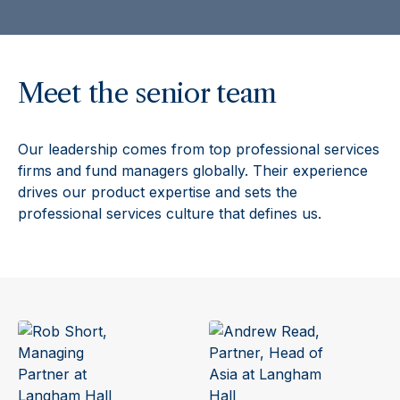
Meet the senior team
Our leadership comes from top professional services
firms and fund managers globally. Their experience
drives our product expertise and sets the
professional services culture that defines us.