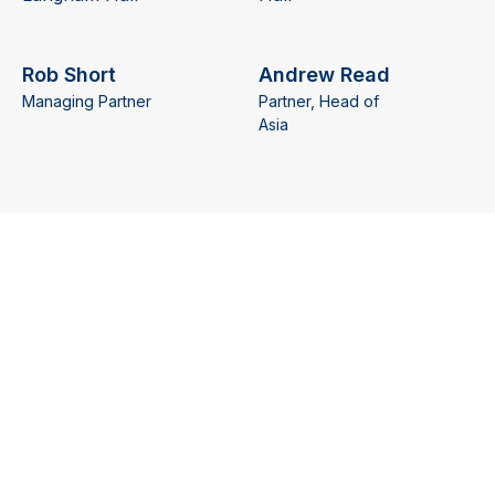
Rob Short
Andrew Read
Managing Partner
Partner, Head of
Asia
Learn more
Learn more
Richard
Joseph Hindi
Partner, Head of
James