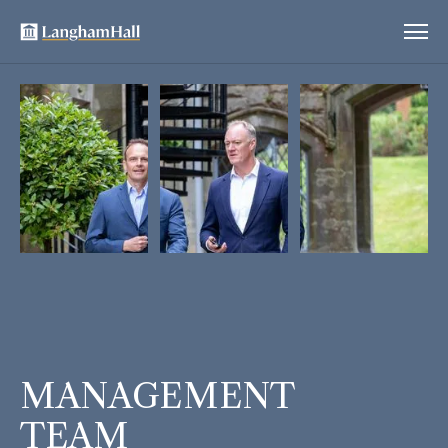
MANAGEMENT
TEAM