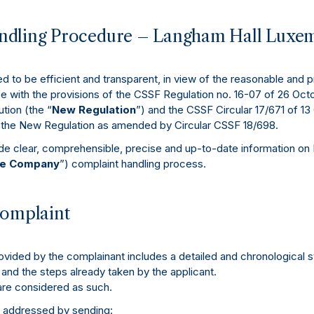
dling Procedure – Langham Hall Luxemb
 to be efficient and transparent, in view of the reasonable and 
ce with the provisions of the CSSF Regulation no. 16-07 of 26 Octo
tion (the “
New Regulation
”) and the CSSF Circular 17/671 of 1
g the New Regulation as amended by Circular CSSF 18/698.
ide clear, comprehensible, precise and up-to-date information on
e Company
”) complaint handling process.
complaint
ovided by the complainant includes a detailed and chronological 
 and the steps already taken by the applicant.
are considered as such.
 addressed by sending: