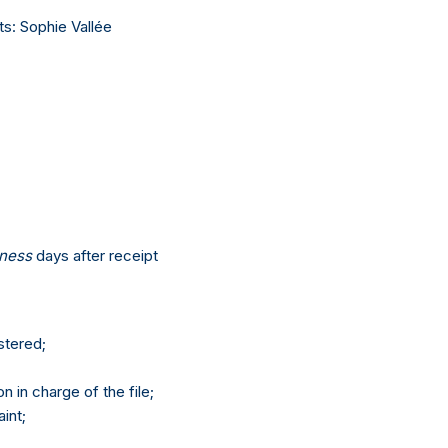
ts: Sophie Vallée
iness
days after receipt
stered;
 in charge of the file;
int;