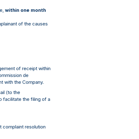
se,
within one month
plainant of the causes
ement of receipt within
 Commission de
int with the Company.
il (to the
acilitate the filing of a
t complaint resolution