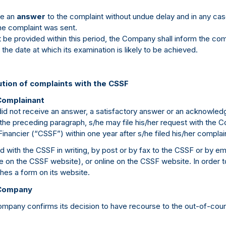
de an
answer
to the complaint without undue delay and in any ca
he complaint was sent.
be provided within this period, the Company shall inform the com
 the date at which its examination is likely to be achieved.
ution of complaints with the CSSF
Complainant
id not receive an answer, a satisfactory answer or an acknowledg
n the preceding paragraph, s/he may file his/her request with the
Financier (“CSSF”) within one year after s/he filed his/her compla
 with the CSSF in writing, by post or by fax to the CSSF or by ema
on the CSSF website), or online on the CSSF website. In order to f
hes a form on its website.
 Company
Company confirms its decision to have recourse to the out-of-cour