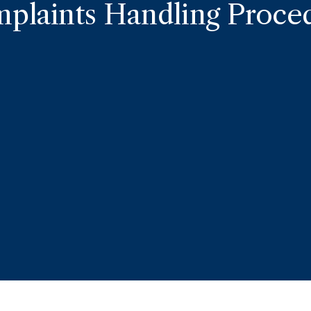
plaints Handling Proce