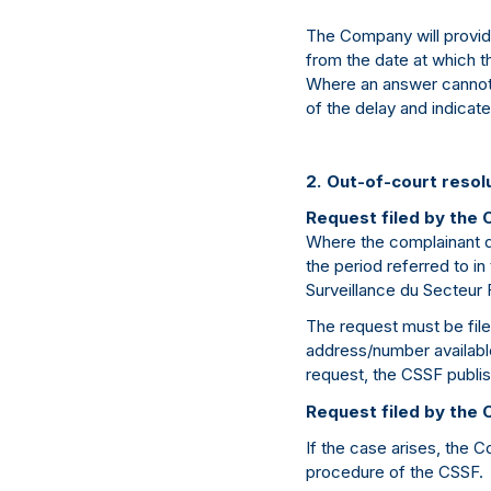
The Company will provi
from the date at which t
Where an answer cannot 
of the delay and indicate
2. Out-of-court resol
Request filed by the 
Where the complainant d
the period referred to i
Surveillance du Secteur 
The request must be filed
address/number available 
request, the CSSF publis
Request filed by the
If the case arises, the 
procedure of the CSSF.