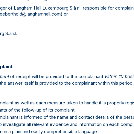
ger of Langham Hall Luxembourg S.à r.l. responsible for complain
lleeberthold@langhamhall.com
) or
 S.à r.l.
plaint
ment
of receipt will be provided to the complainant
within 10 bus
the answer itself is provided to the complainant within this period.
plaint as well as each measure taken to handle it is properly regi
nts of the follow-up of its complaint;
plainant is informed of the name and contact details of the person
o investigate all relevant evidence and information on each compla
 in a plain and easily comprehensible language