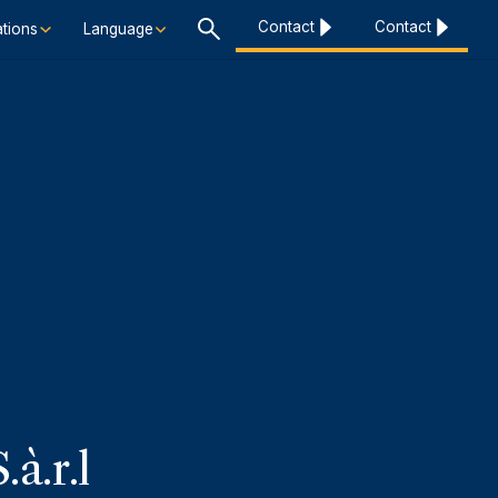
Contact
Contact
tions
Language
à.r.l