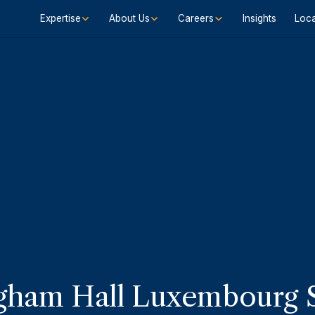
Expertise
About Us
Careers
Insights
Loca
ham Hall Luxembourg S.