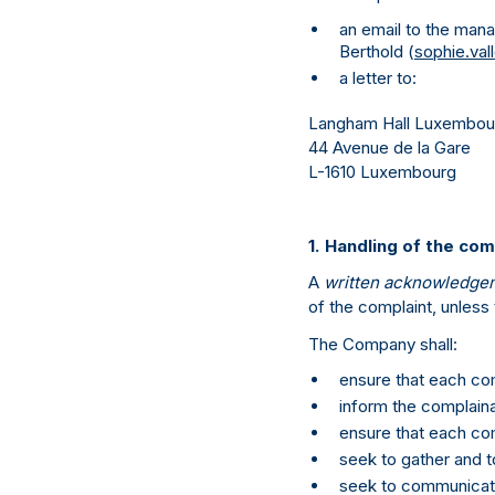
an email to the mana
Berthold (
sophie.va
a letter to:
Langham Hall Luxembourg
44 Avenue de la Gare
L-1610 Luxembourg
1. Handling of the com
A
written acknowledge
of the complaint, unless 
The Company shall:
ensure that each com
inform the complaina
ensure that each com
seek to gather and t
seek to communicate