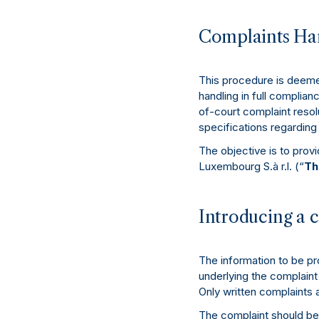
Complaints Han
This procedure is deemed
handling in full complian
of-court complaint resolu
specifications regardin
The objective is to prov
Luxembourg S.à r.l. (“
Th
Introducing a 
The information to be pr
underlying the complaint
Only written complaints 
The complaint should be