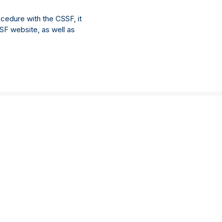
cedure with the CSSF, it
SSF website, as well as
Location
Connect with us
New York
Linkedin
Philadelphia
Facebook
Legal
Singapore
Accreditations
London
Important information
Hong Kong
Privacy policy