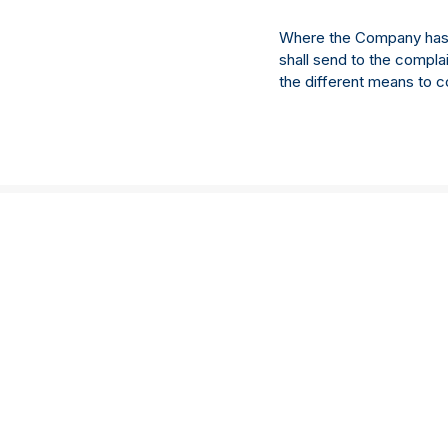
Where the Company has un
shall send to the compla
the different means to c
Services
‍Sectors
Emerging managers
私募股权
基金行政管理
房地产
Depositary services
基础设施
Annex IV
债务
AIFM