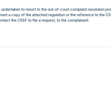
dertaken to resort to the out-of-court complaint resolution pro
inant a copy of the attached regulation or the reference to the C
ontact the CSSF to file a request, to the complainant.
About us
Careers
About us
Approach to work
Our Story
Life at Langham Hall
Management team
What they said
Values
Trainee programmes
Insights
Current vacancies