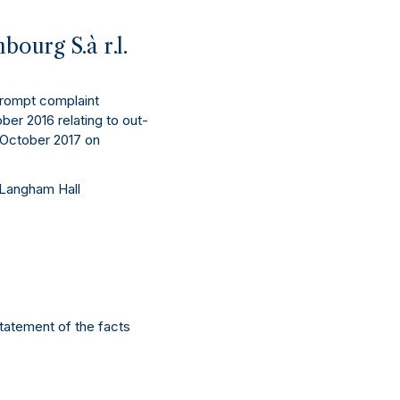
ourg S.à r.l.
prompt complaint
ber 2016 relating to out-
3 October 2017 on
 Langham Hall
statement of the facts