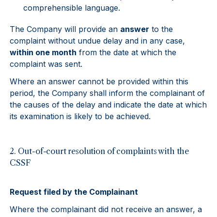
comprehensible language.
The Company will provide an
answer
to the
complaint without undue delay and in any case,
within one month
from the date at which the
complaint was sent.
Where an answer cannot be provided within this
period, the Company shall inform the complainant of
the causes of the delay and indicate the date at which
its examination is likely to be achieved.
2. Out-of-court resolution of complaints with the
CSSF
Request filed by the Complainant
Where the complainant did not receive an answer, a