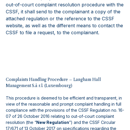
out-of-court complaint resolution procedure with the
CSSF, it shall send to the complainant a copy of the
attached regulation or the reference to the CSSF
website, as well as the different means to contact the
CSSF to file a request, to the complainant.
Complaints Handling Procedure – Langham Hall
Management S.à r.l. (Luxembourg)
This procedure is deemed to be efficient and transparent, in
view of the reasonable and prompt complaint handling in full
compliance with the provisions of the CSSF Regulation no. 16-
07 of 26 October 2016 relating to out-of-court complaint
resolution (the “
New Regulation
”) and the CSSF Circular
17/671 of 13 October 2017 on specifications regarding the