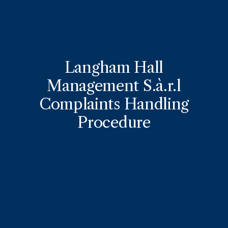
Langham Hall
Management S.à.r.l
Complaints Handling
Procedure