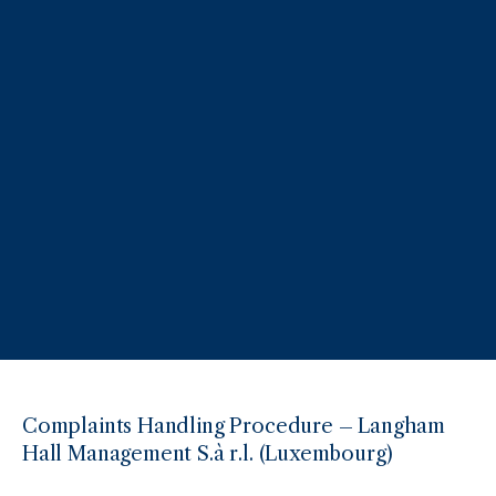
Complaints Handling Procedure – Langham
Hall Management S.à r.l. (Luxembourg)