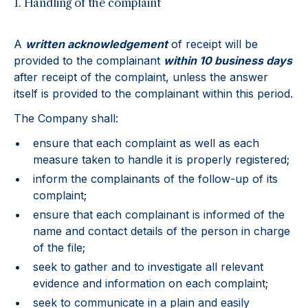
1. Handling of the complaint
A
written acknowledgement
of receipt will be
provided to the complainant
within 10 business days
after receipt of the complaint, unless the answer
itself is provided to the complainant within this period.
The Company shall:
ensure that each complaint as well as each
measure taken to handle it is properly registered;
inform the complainants of the follow-up of its
complaint;
ensure that each complainant is informed of the
name and contact details of the person in charge
of the file;
seek to gather and to investigate all relevant
evidence and information on each complaint;
seek to communicate in a plain and easily