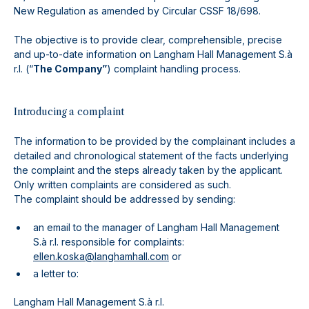
New Regulation as amended by Circular CSSF 18/698.
The objective is to provide clear, comprehensible, precise
and up-to-date information on Langham Hall Management S.à
r.l. (“
The Company”
) complaint handling process.
Introducing a complaint
The information to be provided by the complainant includes a
detailed and chronological statement of the facts underlying
the complaint and the steps already taken by the applicant.
Only written complaints are considered as such.
The complaint should be addressed by sending:
an email to the manager of Langham Hall Management
S.à r.l. responsible for complaints:
ellen.koska@langhamhall.com
or
a letter to:
Langham Hall Management S.à r.l.