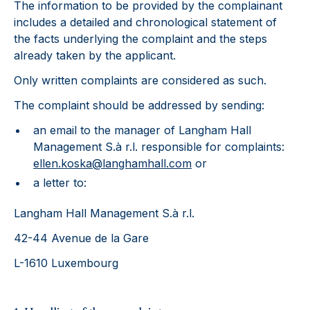
The information to be provided by the complainant
includes a detailed and chronological statement of
the facts underlying the complaint and the steps
already taken by the applicant.
Only written complaints are considered as such.
The complaint should be addressed by sending:
an email to the manager of Langham Hall
Management S.à r.l. responsible for complaints:
ellen.koska@langhamhall.com
or
a letter to:
Langham Hall Management S.à r.l.
42-44 Avenue de la Gare
L-1610 Luxembourg