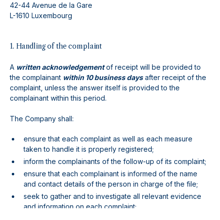
42-44 Avenue de la Gare
L-1610 Luxembourg
1. Handling of the complaint
A
written acknowledgement
of receipt will be provided to
the complainant
within 10 business days
after receipt of the
complaint, unless the answer itself is provided to the
complainant within this period.
The Company shall:
ensure that each complaint as well as each measure
taken to handle it is properly registered;
inform the complainants of the follow-up of its complaint;
ensure that each complainant is informed of the name
and contact details of the person in charge of the file;
seek to gather and to investigate all relevant evidence
and information on each complaint;
seek to communicate in a plain and easily