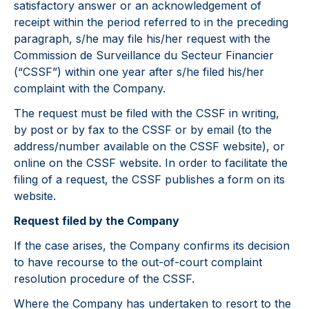
satisfactory answer or an acknowledgement of
receipt within the period referred to in the preceding
paragraph, s/he may file his/her request with the
Commission de Surveillance du Secteur Financier
(“CSSF”) within one year after s/he filed his/her
complaint with the Company.
The request must be filed with the CSSF in writing,
by post or by fax to the CSSF or by email (to the
address/number available on the CSSF website), or
online on the CSSF website. In order to facilitate the
filing of a request, the CSSF publishes a form on its
website.
Request filed by the Company
If the case arises, the Company confirms its decision
to have recourse to the out-of-court complaint
resolution procedure of the CSSF.
Where the Company has undertaken to resort to the