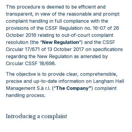
This procedure is deemed to be efficient and
transparent, in view of the reasonable and prompt
complaint handling in full compliance with the
provisions of the CSSF Regulation no. 16-07 of 26
October 2016 relating to out-of-court complaint
resolution (the “
New Regulation
”) and the CSSF
Circular 17/671 of 13 October 2017 on specifications
regarding the New Regulation as amended by
Circular CSSF 18/698.
The objective is to provide clear, comprehensible,
precise and up-to-date information on Langham Hall
Management S.à r.l. (“
The Company”
) complaint
handling process.
Introducing a complaint