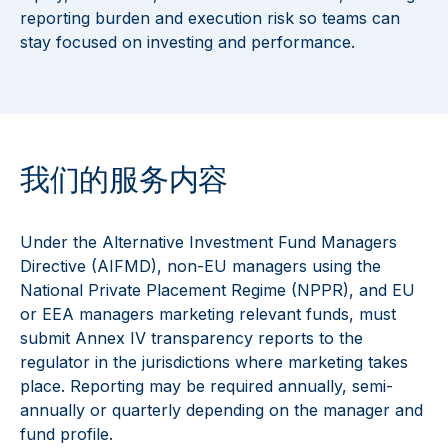
reporting burden and execution risk so teams can
stay focused on investing and performance.
我们的服务内容
Under the Alternative Investment Fund Managers
Directive (AIFMD), non-EU managers using the
National Private Placement Regime (NPPR), and EU
or EEA managers marketing relevant funds, must
submit Annex IV transparency reports to the
regulator in the jurisdictions where marketing takes
place. Reporting may be required annually, semi-
annually or quarterly depending on the manager and
fund profile.