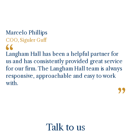
Marcelo Phillips
COO, Siguler Guff
Langham Hall has been a helpful partner for
us and has consistently provided great service
for our firm. The Langham Hall team is always
responsive, approachable and easy to work
with.
Talk to us