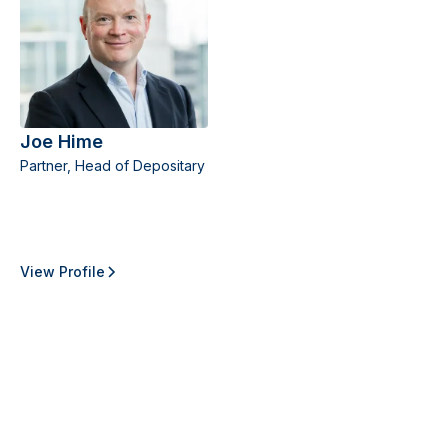
Joe Hime
Partner, Head of Depositary
View Profile