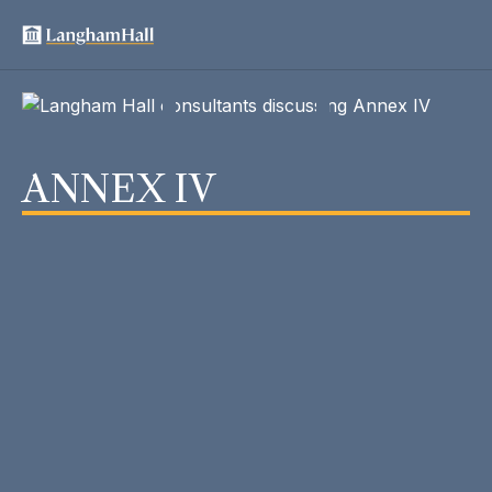
ANNEX IV