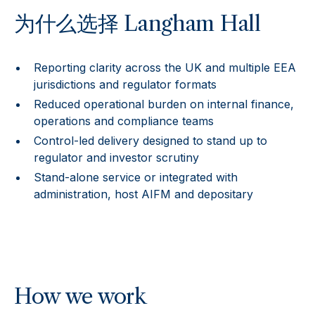
为什么选择 Langham Hall
Reporting clarity across the UK and multiple EEA
jurisdictions and regulator formats
Reduced operational burden on internal finance,
operations and compliance teams
Control-led delivery designed to stand up to
regulator and investor scrutiny
Stand-alone service or integrated with
administration, host AIFM and depositary
How we work