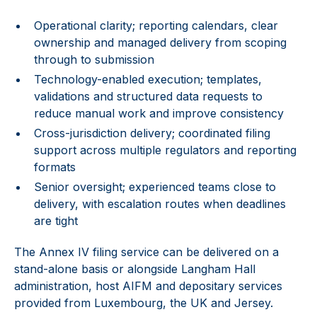
Operational clarity; reporting calendars, clear
ownership and managed delivery from scoping
through to submission
Technology-enabled execution; templates,
validations and structured data requests to
reduce manual work and improve consistency
Cross-jurisdiction delivery; coordinated filing
support across multiple regulators and reporting
formats
Senior oversight; experienced teams close to
delivery, with escalation routes when deadlines
are tight
The Annex IV filing service can be delivered on a
stand-alone basis or alongside Langham Hall
administration, host AIFM and depositary services
provided from Luxembourg, the UK and Jersey.