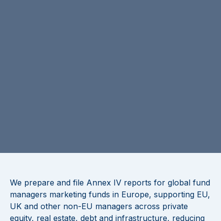
We prepare and file Annex IV reports for global fund
managers marketing funds in Europe, supporting EU,
UK and other non-EU managers across private
equity, real estate, debt and infrastructure, reducing