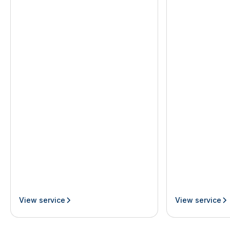
View service
View service