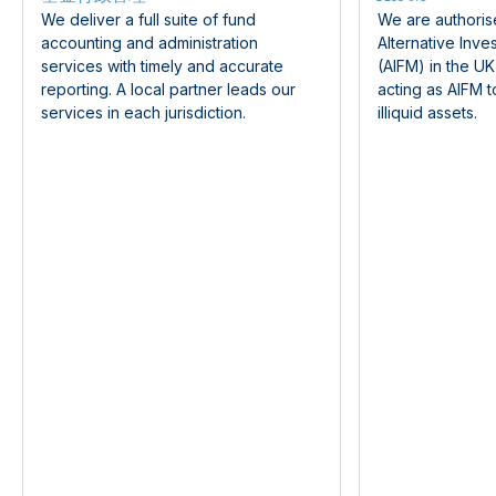
We deliver a full suite of fund
We are authoris
accounting and administration
Alternative Inv
services with timely and accurate
(AIFM) in the U
reporting. A local partner leads our
acting as AIFM t
services in each jurisdiction.
illiquid assets.