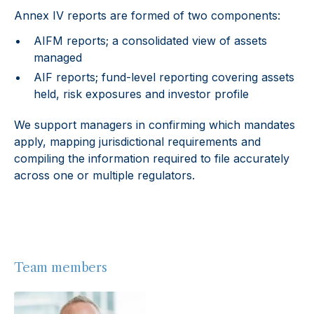
Annex IV reports are formed of two components:
AIFM reports; a consolidated view of assets
managed
AIF reports; fund-level reporting covering assets
held, risk exposures and investor profile
We support managers in confirming which mandates
apply, mapping jurisdictional requirements and
compiling the information required to file accurately
across one or multiple regulators.
Team members