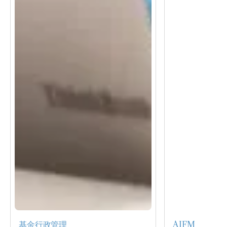
基金行政管理
AIFM