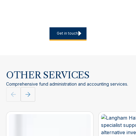
Planning a new European marketing programme, expanding
into additional jurisdictions or looking to reduce the internal
burden of recurring filings? Contact us to discuss scope,
timelines and the most efficient service model.
Get in touch
OTHER SERVICES
Comprehensive fund administration and accounting services.