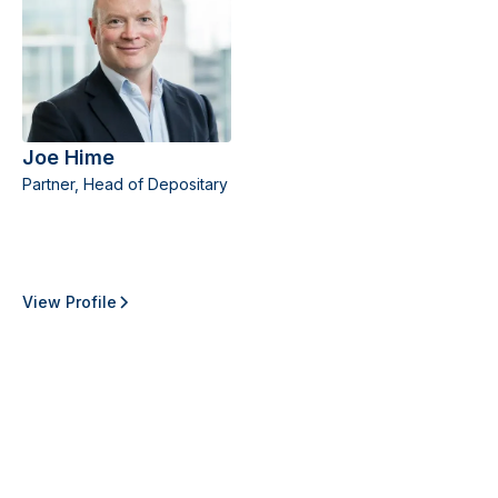
Joe Hime
Partner, Head of Depositary
View Profile