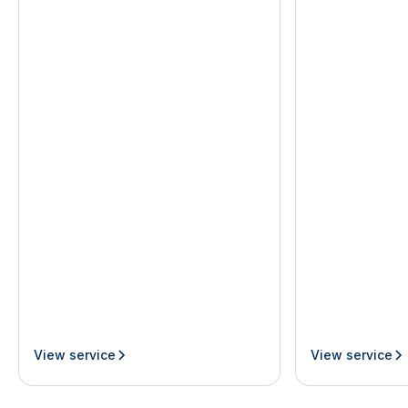
View service
View service