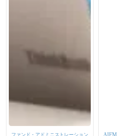
ファンド・アドミニストレーション
AIFM