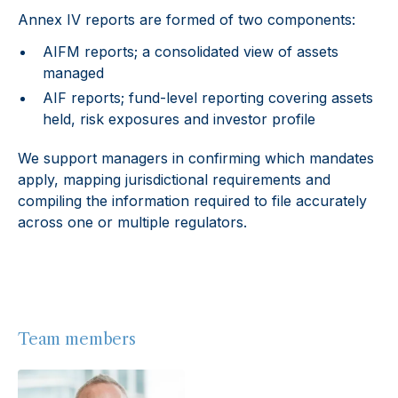
Annex IV reports are formed of two components:
AIFM reports; a consolidated view of assets
managed
AIF reports; fund-level reporting covering assets
held, risk exposures and investor profile
We support managers in confirming which mandates
apply, mapping jurisdictional requirements and
compiling the information required to file accurately
across one or multiple regulators.
Team members