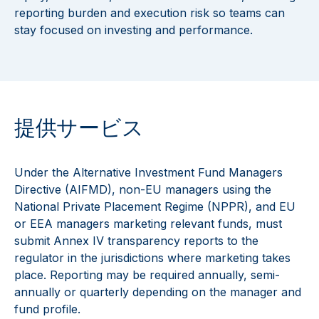
reporting burden and execution risk so teams can
stay focused on investing and performance.
提供サービス
Under the Alternative Investment Fund Managers
Directive (AIFMD), non-EU managers using the
National Private Placement Regime (NPPR), and EU
or EEA managers marketing relevant funds, must
submit Annex IV transparency reports to the
regulator in the jurisdictions where marketing takes
place. Reporting may be required annually, semi-
annually or quarterly depending on the manager and
fund profile.