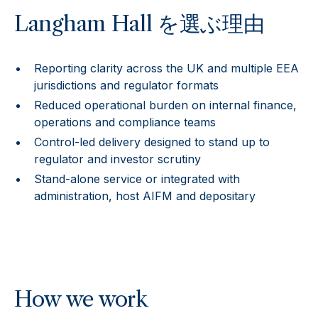
Langham Hall を選ぶ理由
Reporting clarity across the UK and multiple EEA
jurisdictions and regulator formats
Reduced operational burden on internal finance,
operations and compliance teams
Control-led delivery designed to stand up to
regulator and investor scrutiny
Stand-alone service or integrated with
administration, host AIFM and depositary
How we work