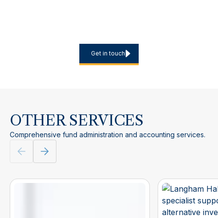
Planning a new European marketing programme, expanding
into additional jurisdictions or looking to reduce the internal
burden of recurring filings? Contact us to discuss scope,
timelines and the most efficient service model.
Get in touch
OTHER SERVICES
Comprehensive fund administration and accounting services.