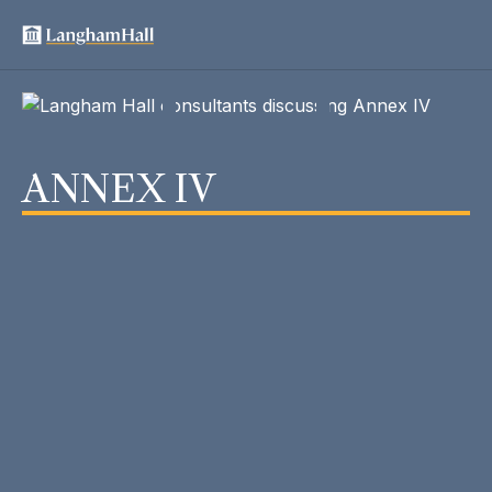
ANNEX IV