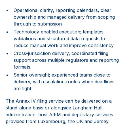
Operational clarity; reporting calendars, clear
ownership and managed delivery from scoping
through to submission
Technology-enabled execution; templates,
validations and structured data requests to
reduce manual work and improve consistency
Cross-jurisdiction delivery; coordinated filing
support across multiple regulators and reporting
formats
Senior oversight; experienced teams close to
delivery, with escalation routes when deadlines
are tight
The Annex IV filing service can be delivered on a
stand-alone basis or alongside Langham Hall
administration, host AIFM and depositary services
provided from Luxembourg, the UK and Jersey.