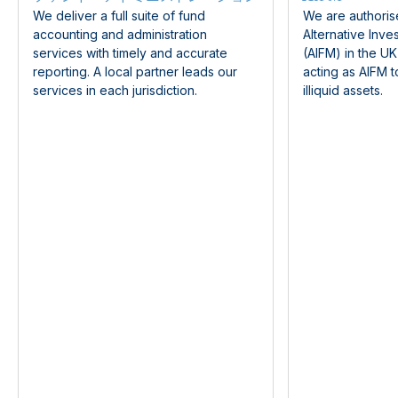
We deliver a full suite of fund
We are authoris
accounting and administration
Alternative Inv
services with timely and accurate
(AIFM) in the U
reporting. A local partner leads our
acting as AIFM t
services in each jurisdiction.
illiquid assets.