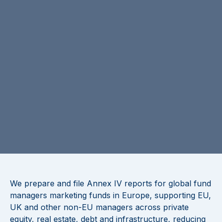
We prepare and file Annex IV reports for global fund
managers marketing funds in Europe, supporting EU,
UK and other non-EU managers across private
equity, real estate, debt and infrastructure, reducing