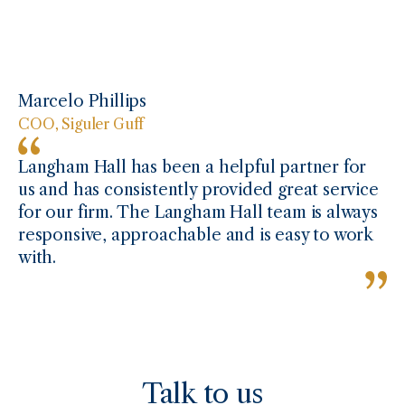
Marcelo Phillips
COO, Siguler Guff
Langham Hall has been a helpful partner for
us and has consistently provided great service
for our firm. The Langham Hall team is always
responsive, approachable and is easy to work
with.
Talk to us