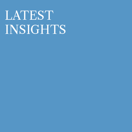
LATEST
INSIGHTS