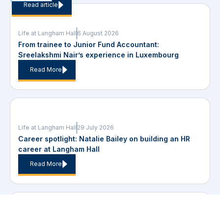
Read article
Life at Langham Hall
6 August 2026
From trainee to Junior Fund Accountant:
Sreelakshmi Nair’s experience in Luxembourg
Read More
Life at Langham Hall
29 July 2026
Career spotlight: Natalie Bailey on building an HR
career at Langham Hall
Read More