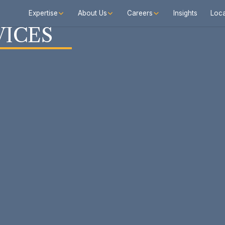
Expertise
About Us
Careers
Insights
Loca
VICES