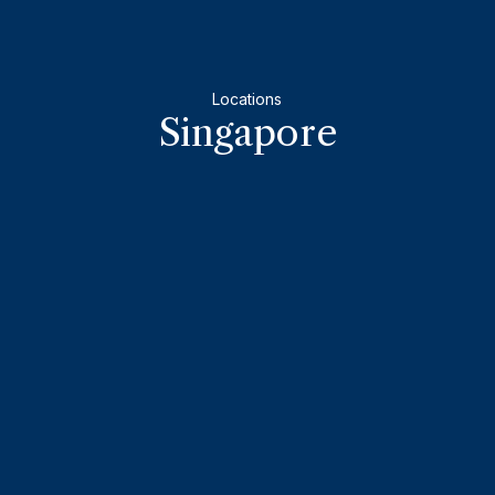
Locations
Singapore