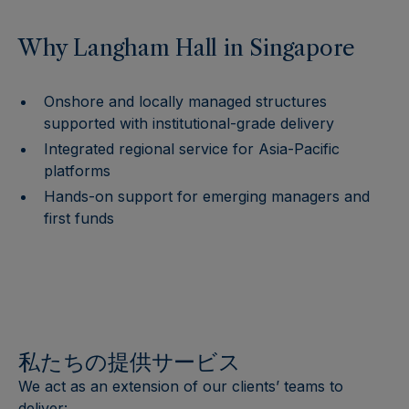
Why Langham Hall in Singapore
Onshore and locally managed structures
supported with institutional-grade delivery
Integrated regional service for Asia-Pacific
platforms
Hands-on support for emerging managers and
first funds
私たちの提供サービス
We act as an extension of our clients’ teams to
deliver: