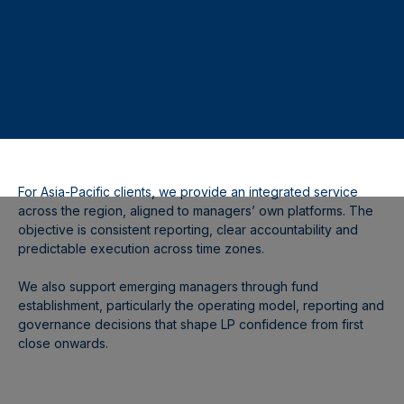
For Asia-Pacific clients, we provide an integrated service
across the region, aligned to managers’ own platforms. The
objective is consistent reporting, clear accountability and
predictable execution across time zones.
We also support emerging managers through fund
establishment, particularly the operating model, reporting and
governance decisions that shape LP confidence from first
close onwards.