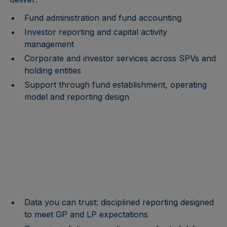
Fund administration and fund accounting
Investor reporting and capital activity
management
Corporate and investor services across SPVs and
holding entities
Support through fund establishment, operating
model and reporting design
Data you can trust: disciplined reporting designed
to meet GP and LP expectations