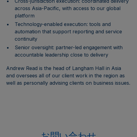
Cross-jurisdiction execution: coordinated delivery
across Asia-Pacific, with access to our global
platform
Technology-enabled execution: tools and
automation that support reporting and service
continuity
Senior oversight: partner-led engagement with
accountable leadership close to delivery
Andrew Read is the head of Langham Hall in Asia
and oversees all of our client work in the region as
well as personally advising clients on business issues.
お問い合わせ