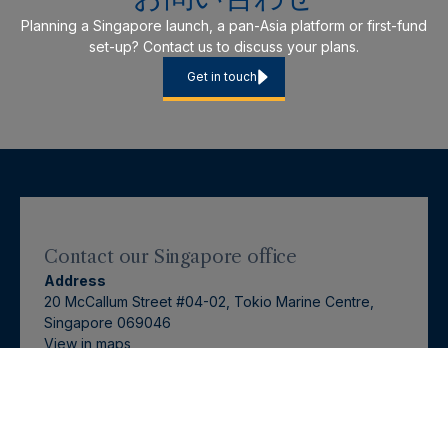
Planning a Singapore launch, a pan-Asia platform or first-fund
set-up? Contact us to discuss your plans.
Get in touch
Contact our
Singapore
office
Address
20 McCallum Street #04-02, Tokio Marine Centre,
Singapore 069046
View in
maps
Contact: Tiffany Hanitijo
+65 6797 1488
tiffany.hanitijo@langhamhall.com