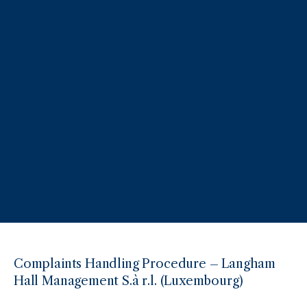
Complaints Handling Procedure – Langham
Hall Management S.à r.l. (Luxembourg)