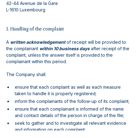
42-44 Avenue de la Gare
L-1610 Luxembourg
1. Handling of the complaint
A
written acknowledgement
of receipt will be provided to
the complainant
within 10 business days
after receipt of the
complaint, unless the answer itself is provided to the
complainant within this period.
The Company shall:
ensure that each complaint as well as each measure
taken to handle it is properly registered;
inform the complainants of the follow-up of its complaint;
ensure that each complainant is informed of the name
and contact details of the person in charge of the file;
seek to gather and to investigate all relevant evidence
and information on each complaint;
seek to communicate in a plain and easily