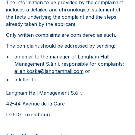
The information to be provided by the complainant
includes a detailed and chronological statement of
the facts underlying the complaint and the steps
already taken by the applicant.
Only written complaints are considered as such.
The complaint should be addressed by sending:
an email to the manager of Langham Hall
Management S.à r.l. responsible for complaints:
ellen.koska@langhamhall.com
or
a letter to:
Langham Hall Management S.à r.l.
42-44 Avenue de la Gare
L-1610 Luxembourg