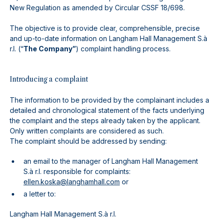
New Regulation as amended by Circular CSSF 18/698.
The objective is to provide clear, comprehensible, precise
and up-to-date information on Langham Hall Management S.à
r.l. (“
The Company”
) complaint handling process.
Introducing a complaint
The information to be provided by the complainant includes a
detailed and chronological statement of the facts underlying
the complaint and the steps already taken by the applicant.
Only written complaints are considered as such.
The complaint should be addressed by sending:
an email to the manager of Langham Hall Management
S.à r.l. responsible for complaints:
ellen.koska@langhamhall.com
or
a letter to:
Langham Hall Management S.à r.l.