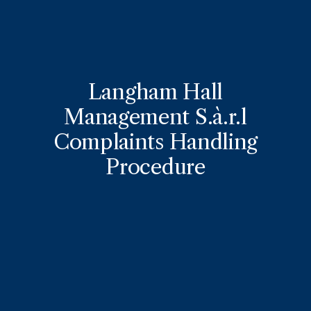
Langham Hall
Management S.à.r.l
Complaints Handling
Procedure