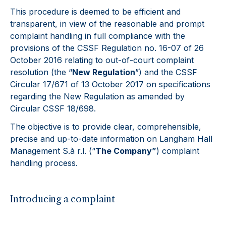
This procedure is deemed to be efficient and
transparent, in view of the reasonable and prompt
complaint handling in full compliance with the
provisions of the CSSF Regulation no. 16-07 of 26
October 2016 relating to out-of-court complaint
resolution (the “
New Regulation
”) and the CSSF
Circular 17/671 of 13 October 2017 on specifications
regarding the New Regulation as amended by
Circular CSSF 18/698.
The objective is to provide clear, comprehensible,
precise and up-to-date information on Langham Hall
Management S.à r.l. (“
The Company”
) complaint
handling process.
Introducing a complaint