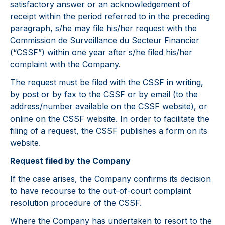
satisfactory answer or an acknowledgement of
receipt within the period referred to in the preceding
paragraph, s/he may file his/her request with the
Commission de Surveillance du Secteur Financier
(“CSSF”) within one year after s/he filed his/her
complaint with the Company.
The request must be filed with the CSSF in writing,
by post or by fax to the CSSF or by email (to the
address/number available on the CSSF website), or
online on the CSSF website. In order to facilitate the
filing of a request, the CSSF publishes a form on its
website.
Request filed by the Company
If the case arises, the Company confirms its decision
to have recourse to the out-of-court complaint
resolution procedure of the CSSF.
Where the Company has undertaken to resort to the