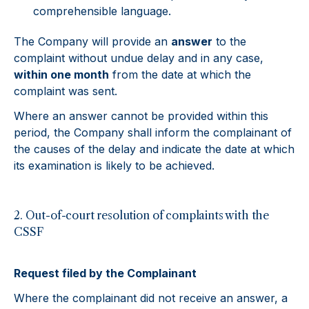
comprehensible language.
The Company will provide an
answer
to the
complaint without undue delay and in any case,
within one month
from the date at which the
complaint was sent.
Where an answer cannot be provided within this
period, the Company shall inform the complainant of
the causes of the delay and indicate the date at which
its examination is likely to be achieved.
2. Out-of-court resolution of complaints with the
CSSF
Request filed by the Complainant
Where the complainant did not receive an answer, a