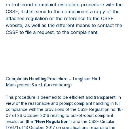
out-of-court complaint resolution procedure with the
CSSF, it shall send to the complainant a copy of the
attached regulation or the reference to the CSSF
website, as well as the different means to contact the
CSSF to file a request, to the complainant.
Complaints Handling Procedure – Langham Hall
Management S.à r.l. (Luxembourg)
This procedure is deemed to be efficient and transparent, in
view of the reasonable and prompt complaint handling in full
compliance with the provisions of the CSSF Regulation no. 16-
07 of 26 October 2016 relating to out-of-court complaint
resolution (the “
New Regulation
”) and the CSSF Circular
17/671 of 13 October 2017 on specifications regarding the