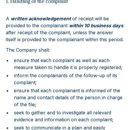
1. Handling of the complaint
A
written acknowledgement
of receipt will be
provided to the complainant
within 10 business days
after receipt of the complaint, unless the answer
itself is provided to the complainant within this period.
The Company shall:
ensure that each complaint as well as each
measure taken to handle it is properly registered;
inform the complainants of the follow-up of its
complaint;
ensure that each complainant is informed of the
name and contact details of the person in charge
of the file;
seek to gather and to investigate all relevant
evidence and information on each complaint;
seek to communicate in a plain and easily