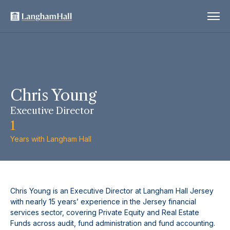
Chris Young
Executive Director
1
Years with Langham Hall
Chris Young is an Executive Director at Langham Hall Jersey
with nearly 15 years’ experience in the Jersey financial
services sector, covering Private Equity and Real Estate
Funds across audit, fund administration and fund accounting.