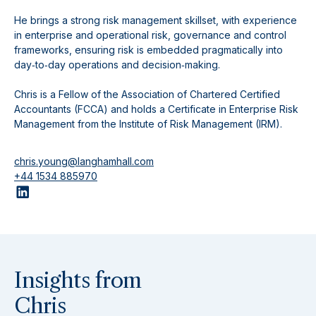
He brings a strong risk management skillset, with experience
in enterprise and operational risk, governance and control
frameworks, ensuring risk is embedded pragmatically into
day‑to‑day operations and decision‑making.
Chris is a Fellow of the Association of Chartered Certified
Accountants (FCCA) and holds a Certificate in Enterprise Risk
Management from the Institute of Risk Management (IRM).
chris.young@langhamhall.com
+44 1534 885970
Insights from
Chris