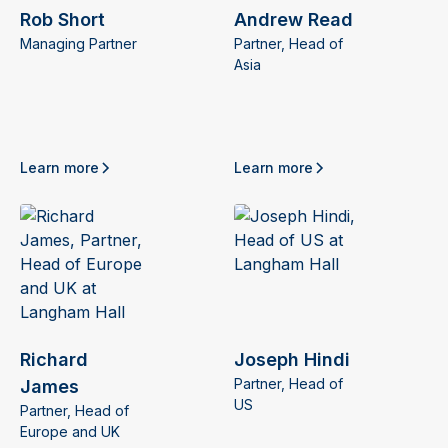
Rob Short
Andrew Read
Managing Partner
Partner, Head of
Asia
Learn more
Learn more
Richard
Joseph Hindi
Partner, Head of
James
US
Partner, Head of
Europe and UK