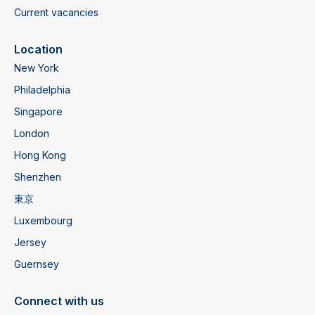
Current vacancies
Location
New York
Philadelphia
Singapore
London
Hong Kong
Shenzhen
東京
Luxembourg
Jersey
Guernsey
Connect with us