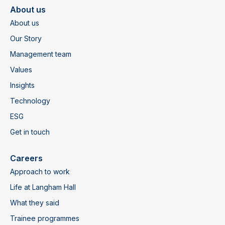
About us
About us
Our Story
Management team
Values
Insights
Technology
ESG
Get in touch
Careers
Approach to work
Life at Langham Hall
What they said
Trainee programmes