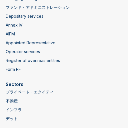
ファンド・アドミニストレーション
Depositary services
Annex IV
AIFM
Appointed Representative
Operator services
Register of overseas entities
Form PF
‍Sectors
プライベート・エクイティ
不動産
インフラ
デット