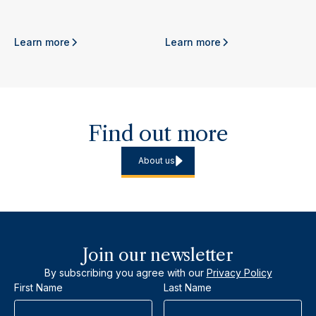
Learn more
Learn more
Find out more
About us
Join our newsletter
By subscribing you agree with our
Privacy Policy
First Name
Last Name