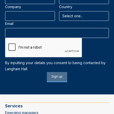
Company
Country
Email
By inputting your details you consent to being contacted by
Langham Hall.
Services
Emerging managers