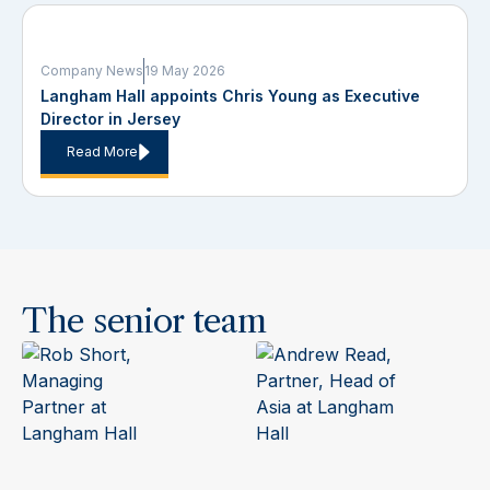
Company News
19 May 2026
Langham Hall appoints Chris Young as Executive
Director in Jersey
Read More
The senior team