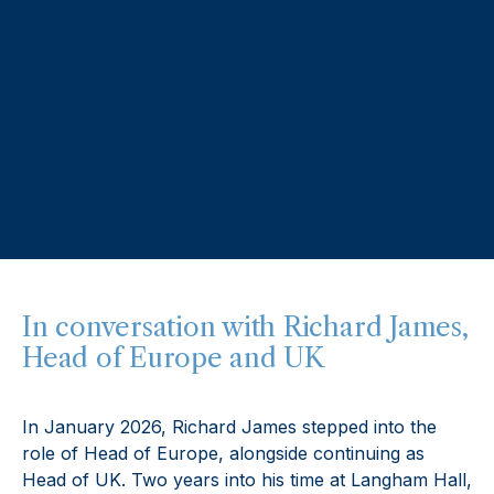
In conversation with Richard James,
Head of Europe and UK
In January 2026, Richard James stepped into the
role of Head of Europe, alongside continuing as
Head of UK. Two years into his time at Langham Hall,