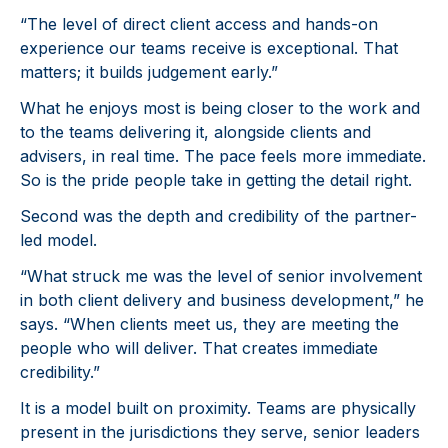
“The level of direct client access and hands-on
experience our teams receive is exceptional. That
matters; it builds judgement early.”
What he enjoys most is being closer to the work and
to the teams delivering it, alongside clients and
advisers, in real time. The pace feels more immediate.
So is the pride people take in getting the detail right.
Second was the depth and credibility of the partner-
led model.
“What struck me was the level of senior involvement
in both client delivery and business development,” he
says. “When clients meet us, they are meeting the
people who will deliver. That creates immediate
credibility.”
It is a model built on proximity. Teams are physically
present in the jurisdictions they serve, senior leaders