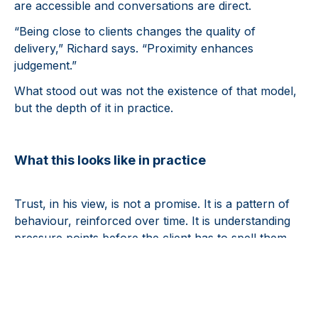
are accessible and conversations are direct.
“Being close to clients changes the quality of
delivery,” Richard says. “Proximity enhances
judgement.”
What stood out was not the existence of that model,
but the depth of it in practice.
What this looks like in practice
Trust, in his view, is not a promise. It is a pattern of
behaviour, reinforced over time. It is understanding
pressure points before the client has to spell them
out and bringing clarity early rather than waiting for
the last-minute rush.
A practical example is being ahead of known
milestones, such as distribution dates, so clients feel