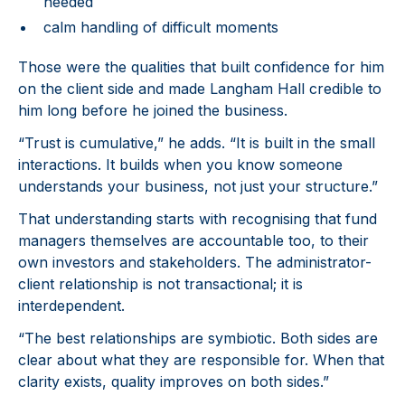
needed
calm handling of difficult moments
Those were the qualities that built confidence for him
on the client side and made Langham Hall credible to
him long before he joined the business.
“Trust is cumulative,” he adds. “It is built in the small
interactions. It builds when you know someone
understands your business, not just your structure.”
That understanding starts with recognising that fund
managers themselves are accountable too, to their
own investors and stakeholders. The administrator-
client relationship is not transactional; it is
interdependent.
“The best relationships are symbiotic. Both sides are
clear about what they are responsible for. When that
clarity exists, quality improves on both sides.”