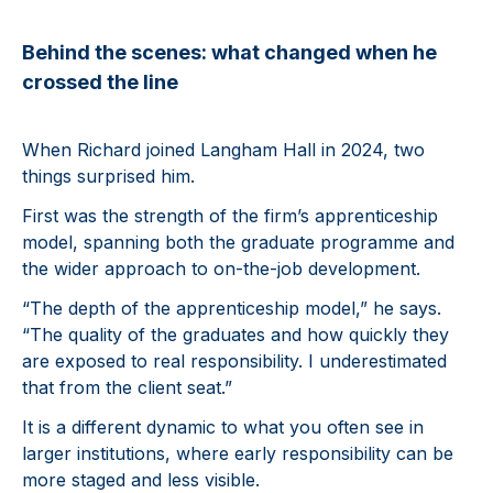
Behind the scenes: what changed when he
crossed the line
When Richard joined Langham Hall in 2024, two
things surprised him.
First was the strength of the firm’s apprenticeship
model, spanning both the graduate programme and
the wider approach to on-the-job development.
“The depth of the apprenticeship model,” he says.
“The quality of the graduates and how quickly they
are exposed to real responsibility. I underestimated
that from the client seat.”
It is a different dynamic to what you often see in
larger institutions, where early responsibility can be
more staged and less visible.