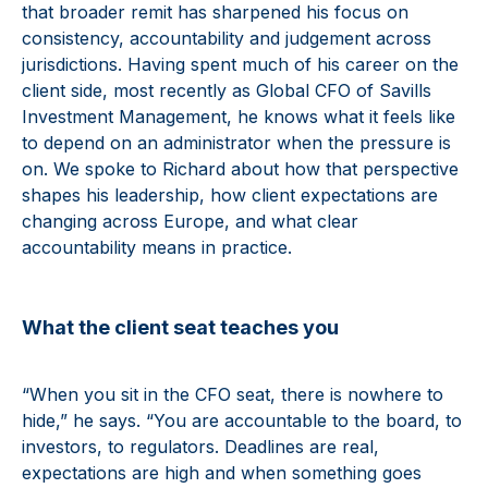
that broader remit has sharpened his focus on
consistency, accountability and judgement across
jurisdictions. Having spent much of his career on the
client side, most recently as Global CFO of Savills
Investment Management, he knows what it feels like
to depend on an administrator when the pressure is
on. We spoke to Richard about how that perspective
shapes his leadership, how client expectations are
changing across Europe, and what clear
accountability means in practice.
What the client seat teaches you
“When you sit in the CFO seat, there is nowhere to
hide,” he says. “You are accountable to the board, to
investors, to regulators. Deadlines are real,
expectations are high and when something goes