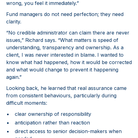
wrong, you feel it immediately.”
Fund managers do not need perfection; they need
clarity.
“No credible administrator can claim there are never
issues,” Richard says. “What matters is speed of
understanding, transparency and ownership. As a
client, I was never interested in blame. I wanted to
know what had happened, how it would be corrected
and what would change to prevent it happening
again.”
Looking back, he learned that real assurance came
from consistent behaviours, particularly during
difficult moments:
clear ownership of responsibility
anticipation rather than reaction
direct access to senior decision-makers when