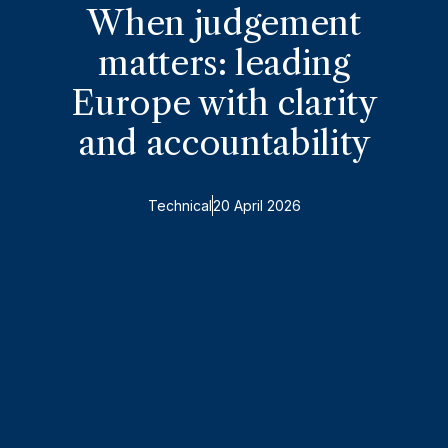
When judgement
matters: leading
Europe with clarity
and accountability
Technical
20 April 2026