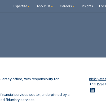
Expertise
About Us
Careers
Insights
Loca
Jersey office, with responsibility for
nicki.yat
+44 1534
 financial services sector, underpinned by a
ed fiduciary services.