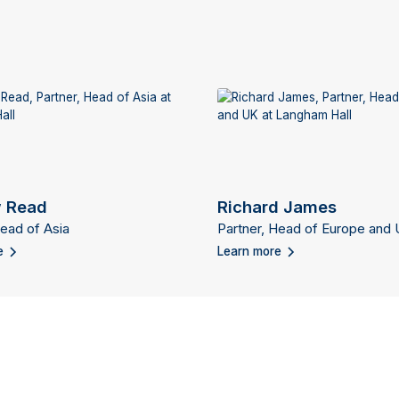
 Read
Richard James
Head of Asia
Partner, Head of Europe and
e
Learn more