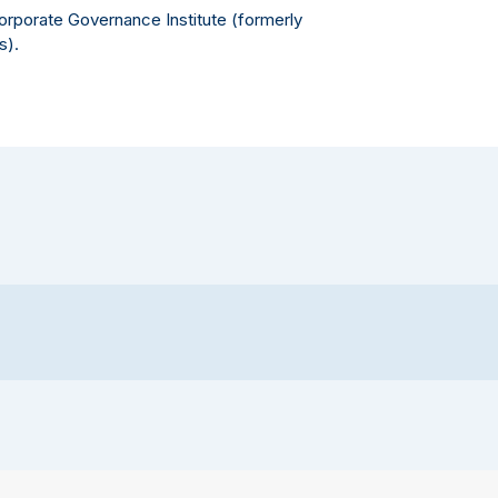
Corporate Governance Institute (formerly
s).