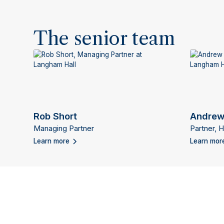
The senior team
Rob Short
Andrew
Managing Partner
Partner, 
Learn more
Learn mor