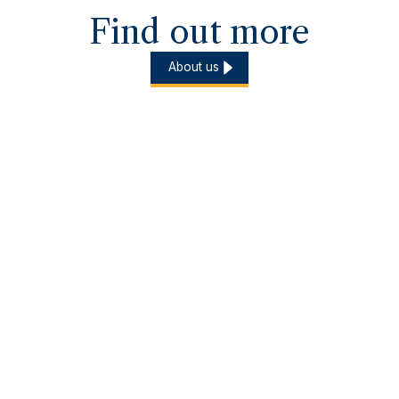
Find out more
About us