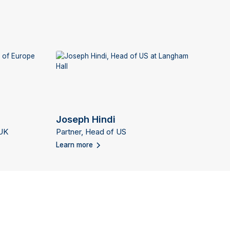
Joseph Hindi
 UK
Partner, Head of US
Learn more