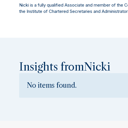
Nicki is a fully qualified Associate and member of the 
the Institute of Chartered Secretaries and Administrator
Insights from
Nicki
No items found.