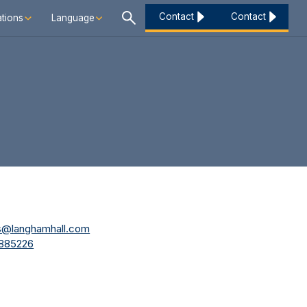
Contact
Contact
tions
Language
es@langhamhall.com
 885226