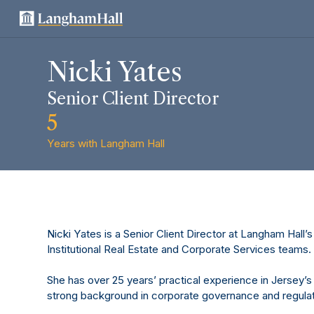
Nicki Yates
Senior Client Director
5
Years with Langham Hall
Nicki Yates is a Senior Client Director at Langham Hall’s 
Institutional Real Estate and Corporate Services teams.
She has over 25 years’ practical experience in Jersey’s
strong background in corporate governance and regulat