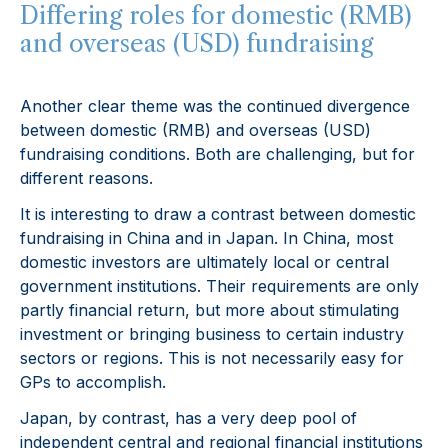
Differing roles for domestic (RMB)
and overseas (USD) fundraising
Another clear theme was the continued divergence
between domestic (RMB) and overseas (USD)
fundraising conditions. Both are challenging, but for
different reasons.
It is interesting to draw a contrast between domestic
fundraising in China and in Japan. In China, most
domestic investors are ultimately local or central
government institutions. Their requirements are only
partly financial return, but more about stimulating
investment or bringing business to certain industry
sectors or regions. This is not necessarily easy for
GPs to accomplish.
Japan, by contrast, has a very deep pool of
independent central and regional financial institutions