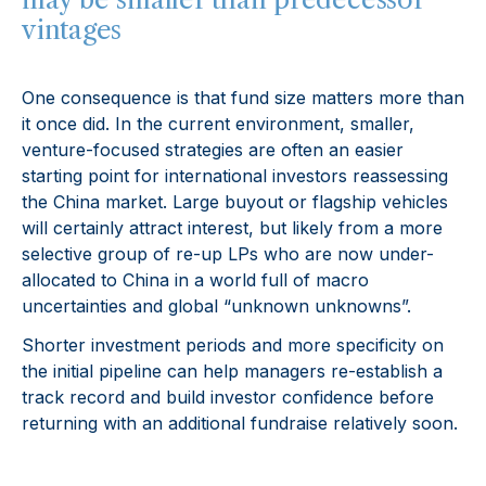
vintages
One consequence is that fund size matters more than
it once did. In the current environment, smaller,
venture-focused strategies are often an easier
starting point for international investors reassessing
the China market. Large buyout or flagship vehicles
will certainly attract interest, but likely from a more
selective group of re-up LPs who are now under-
allocated to China in a world full of macro
uncertainties and global “unknown unknowns”.
Shorter investment periods and more specificity on
the initial pipeline can help managers re-establish a
track record and build investor confidence before
returning with an additional fundraise relatively soon.