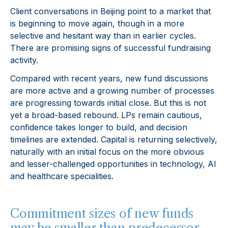
Client conversations in Beijing point to a market that
is beginning to move again, though in a more
selective and hesitant way than in earlier cycles.
There are promising signs of successful fundraising
activity.
Compared with recent years, new fund discussions
are more active and a growing number of processes
are progressing towards initial close. But this is not
yet a broad-based rebound. LPs remain cautious,
confidence takes longer to build, and decision
timelines are extended. Capital is returning selectively,
naturally with an initial focus on the more obvious
and lesser-challenged opportunities in technology, AI
and healthcare specialities.
Commitment sizes of new funds
may be smaller than predecessor