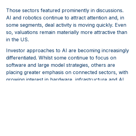
Those sectors featured prominently in discussions.
AI and robotics continue to attract attention and, in
some segments, deal activity is moving quickly. Even
so, valuations remain materially more attractive than
in the US.
Investor approaches to AI are becoming increasingly
differentiated. Whilst some continue to focus on
software and large model strategies, others are
placing greater emphasis on connected sectors, with
growing interest in hardware, infrastructure and AI
enabled robotics, where competitive advantages may
prove more durable over time. Rather than
converging on a single dominant approach, this
reflects an investment landscape in which capital is
being deployed across a broader range of specialised
AI related opportunities.