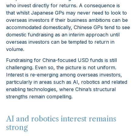
who invest directly for returns. A consequence is
that whilst Japanese GPs may never need to look to
overseas investors if their business ambitions can be
accommodated domestically, Chinese GPs tend to see
domestic fundraising as an interim approach until
overseas investors can be tempted to return in
volume.
Fundraising for China-focused USD funds is still
challenging. Even so, the picture is not uniform.
Interest is re-emerging among overseas investors,
particularly in areas such as AI, robotics and related
enabling technologies, where China’s structural
strengths remain compelling.
AI and robotics interest remains
strong