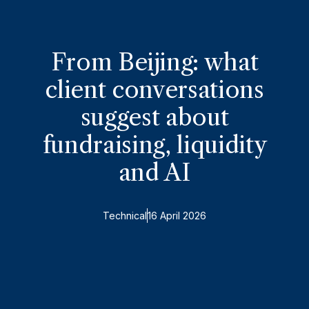
From Beijing: what
client conversations
suggest about
fundraising, liquidity
and AI
Technical
16 April 2026